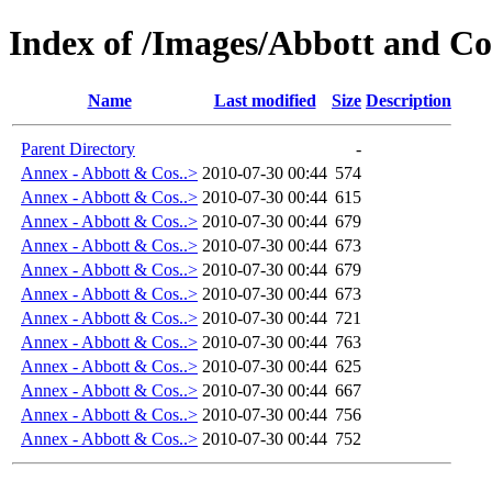
Index of /Images/Abbott and Co
Name
Last modified
Size
Description
Parent Directory
-
Annex - Abbott & Cos..>
2010-07-30 00:44
574
Annex - Abbott & Cos..>
2010-07-30 00:44
615
Annex - Abbott & Cos..>
2010-07-30 00:44
679
Annex - Abbott & Cos..>
2010-07-30 00:44
673
Annex - Abbott & Cos..>
2010-07-30 00:44
679
Annex - Abbott & Cos..>
2010-07-30 00:44
673
Annex - Abbott & Cos..>
2010-07-30 00:44
721
Annex - Abbott & Cos..>
2010-07-30 00:44
763
Annex - Abbott & Cos..>
2010-07-30 00:44
625
Annex - Abbott & Cos..>
2010-07-30 00:44
667
Annex - Abbott & Cos..>
2010-07-30 00:44
756
Annex - Abbott & Cos..>
2010-07-30 00:44
752