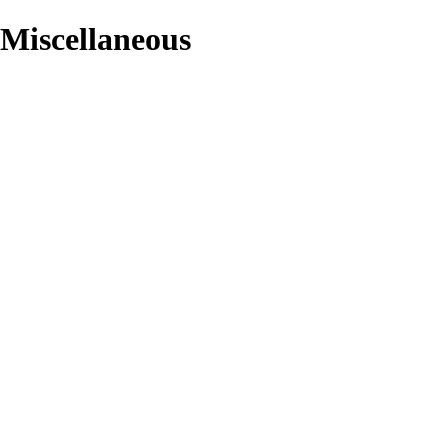
/Miscellaneous