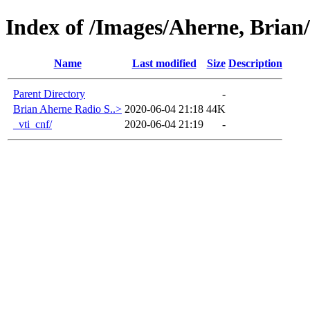
Index of /Images/Aherne, Brian
Name
Last modified
Size
Description
Parent Directory
-
Brian Aherne Radio S..>
2020-06-04 21:18
44K
_vti_cnf/
2020-06-04 21:19
-