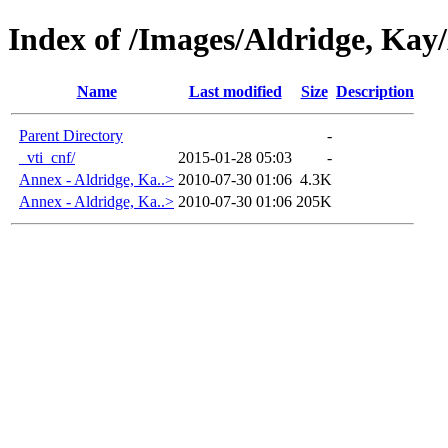
Index of /Images/Aldridge, K
Name
Last modified
Size
Description
Parent Directory
-
_vti_cnf/
2015-01-28 05:03
-
Annex - Aldridge, Ka..>
2010-07-30 01:06
4.3K
Annex - Aldridge, Ka..>
2010-07-30 01:06
205K