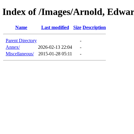
Index of /Images/Arnold, Edwa
Name
Last modified
Size
Description
Parent Directory
-
Annex/
2026-02-13 22:04
-
Miscellaneous/
2015-01-28 05:11
-