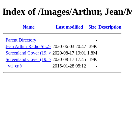
Index of /Images/Arthur, Jean/
Name
Last modified
Size
Description
Parent Directory
-
Jean Arthur Radio Sh..>
2020-06-03 20:47
39K
Screenland Cover (19..>
2020-08-17 19:01
1.8M
Screenland Cover (19..>
2020-08-17 17:45
19K
_vti_cnf/
2015-01-28 05:12
-