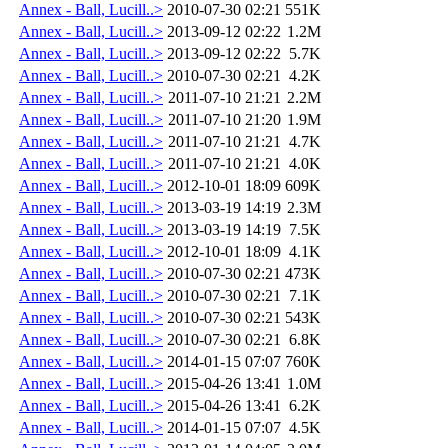
Annex - Ball, Lucill..>
2010-07-30 02:21
551K
Annex - Ball, Lucill..>
2013-09-12 02:22
1.2M
Annex - Ball, Lucill..>
2013-09-12 02:22
5.7K
Annex - Ball, Lucill..>
2010-07-30 02:21
4.2K
Annex - Ball, Lucill..>
2011-07-10 21:21
2.2M
Annex - Ball, Lucill..>
2011-07-10 21:20
1.9M
Annex - Ball, Lucill..>
2011-07-10 21:21
4.7K
Annex - Ball, Lucill..>
2011-07-10 21:21
4.0K
Annex - Ball, Lucill..>
2012-10-01 18:09
609K
Annex - Ball, Lucill..>
2013-03-19 14:19
2.3M
Annex - Ball, Lucill..>
2013-03-19 14:19
7.5K
Annex - Ball, Lucill..>
2012-10-01 18:09
4.1K
Annex - Ball, Lucill..>
2010-07-30 02:21
473K
Annex - Ball, Lucill..>
2010-07-30 02:21
7.1K
Annex - Ball, Lucill..>
2010-07-30 02:21
543K
Annex - Ball, Lucill..>
2010-07-30 02:21
6.8K
Annex - Ball, Lucill..>
2014-01-15 07:07
760K
Annex - Ball, Lucill..>
2015-04-26 13:41
1.0M
Annex - Ball, Lucill..>
2015-04-26 13:41
6.2K
Annex - Ball, Lucill..>
2014-01-15 07:07
4.5K