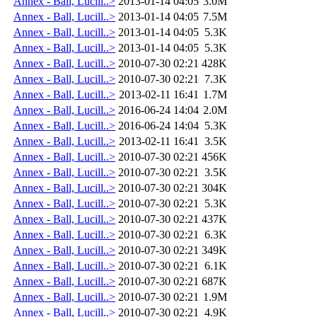
Annex - Ball, Lucill..>
2013-01-14 04:05
3.0M
Annex - Ball, Lucill..>
2013-01-14 04:05
7.5M
Annex - Ball, Lucill..>
2013-01-14 04:05
5.3K
Annex - Ball, Lucill..>
2013-01-14 04:05
5.3K
Annex - Ball, Lucill..>
2010-07-30 02:21
428K
Annex - Ball, Lucill..>
2010-07-30 02:21
7.3K
Annex - Ball, Lucill..>
2013-02-11 16:41
1.7M
Annex - Ball, Lucill..>
2016-06-24 14:04
2.0M
Annex - Ball, Lucill..>
2016-06-24 14:04
5.3K
Annex - Ball, Lucill..>
2013-02-11 16:41
3.5K
Annex - Ball, Lucill..>
2010-07-30 02:21
456K
Annex - Ball, Lucill..>
2010-07-30 02:21
3.5K
Annex - Ball, Lucill..>
2010-07-30 02:21
304K
Annex - Ball, Lucill..>
2010-07-30 02:21
5.3K
Annex - Ball, Lucill..>
2010-07-30 02:21
437K
Annex - Ball, Lucill..>
2010-07-30 02:21
6.3K
Annex - Ball, Lucill..>
2010-07-30 02:21
349K
Annex - Ball, Lucill..>
2010-07-30 02:21
6.1K
Annex - Ball, Lucill..>
2010-07-30 02:21
687K
Annex - Ball, Lucill..>
2010-07-30 02:21
1.9M
Annex - Ball, Lucill..>
2010-07-30 02:21
4.9K