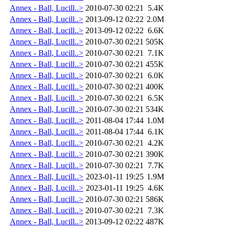
Annex - Ball, Lucill..>
2010-07-30 02:21
5.4K
Annex - Ball, Lucill..>
2013-09-12 02:22
2.0M
Annex - Ball, Lucill..>
2013-09-12 02:22
6.6K
Annex - Ball, Lucill..>
2010-07-30 02:21
505K
Annex - Ball, Lucill..>
2010-07-30 02:21
7.1K
Annex - Ball, Lucill..>
2010-07-30 02:21
455K
Annex - Ball, Lucill..>
2010-07-30 02:21
6.0K
Annex - Ball, Lucill..>
2010-07-30 02:21
400K
Annex - Ball, Lucill..>
2010-07-30 02:21
6.5K
Annex - Ball, Lucill..>
2010-07-30 02:21
534K
Annex - Ball, Lucill..>
2011-08-04 17:44
1.0M
Annex - Ball, Lucill..>
2011-08-04 17:44
6.1K
Annex - Ball, Lucill..>
2010-07-30 02:21
4.2K
Annex - Ball, Lucill..>
2010-07-30 02:21
390K
Annex - Ball, Lucill..>
2010-07-30 02:21
7.7K
Annex - Ball, Lucill..>
2023-01-11 19:25
1.9M
Annex - Ball, Lucill..>
2023-01-11 19:25
4.6K
Annex - Ball, Lucill..>
2010-07-30 02:21
586K
Annex - Ball, Lucill..>
2010-07-30 02:21
7.3K
Annex - Ball, Lucill..>
2013-09-12 02:22
487K