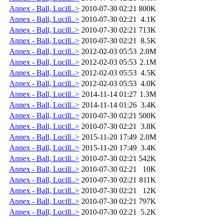
Annex - Ball, Lucill..>
2010-07-30 02:21
800K
Annex - Ball, Lucill..>
2010-07-30 02:21
4.1K
Annex - Ball, Lucill..>
2010-07-30 02:21
713K
Annex - Ball, Lucill..>
2010-07-30 02:21
8.5K
Annex - Ball, Lucill..>
2012-02-03 05:53
2.0M
Annex - Ball, Lucill..>
2012-02-03 05:53
2.1M
Annex - Ball, Lucill..>
2012-02-03 05:53
4.5K
Annex - Ball, Lucill..>
2012-02-03 05:53
4.0K
Annex - Ball, Lucill..>
2014-11-14 01:27
1.3M
Annex - Ball, Lucill..>
2014-11-14 01:26
3.4K
Annex - Ball, Lucill..>
2010-07-30 02:21
500K
Annex - Ball, Lucill..>
2010-07-30 02:21
3.8K
Annex - Ball, Lucill..>
2015-11-20 17:49
2.0M
Annex - Ball, Lucill..>
2015-11-20 17:49
3.4K
Annex - Ball, Lucill..>
2010-07-30 02:21
542K
Annex - Ball, Lucill..>
2010-07-30 02:21
10K
Annex - Ball, Lucill..>
2010-07-30 02:21
811K
Annex - Ball, Lucill..>
2010-07-30 02:21
12K
Annex - Ball, Lucill..>
2010-07-30 02:21
797K
Annex - Ball, Lucill..>
2010-07-30 02:21
5.2K