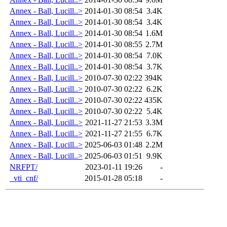
Annex - Ball, Lucill..>
2014-01-30 08:54
3.4K
Annex - Ball, Lucill..>
2014-01-30 08:54
3.4K
Annex - Ball, Lucill..>
2014-01-30 08:54
1.6M
Annex - Ball, Lucill..>
2014-01-30 08:55
2.7M
Annex - Ball, Lucill..>
2014-01-30 08:54
7.0K
Annex - Ball, Lucill..>
2014-01-30 08:54
3.7K
Annex - Ball, Lucill..>
2010-07-30 02:22
394K
Annex - Ball, Lucill..>
2010-07-30 02:22
6.2K
Annex - Ball, Lucill..>
2010-07-30 02:22
435K
Annex - Ball, Lucill..>
2010-07-30 02:22
5.4K
Annex - Ball, Lucill..>
2021-11-27 21:53
3.3M
Annex - Ball, Lucill..>
2021-11-27 21:55
6.7K
Annex - Ball, Lucill..>
2025-06-03 01:48
2.2M
Annex - Ball, Lucill..>
2025-06-03 01:51
9.9K
NRFPT/
2023-01-11 19:26
-
_vti_cnf/
2015-01-28 05:18
-