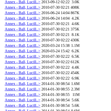
Annex - Ball, Lucill..>
2013-09-12 02:22
3.0K
Annex - Ball, Lucill..>
2010-07-30 02:21
408K
Annex - Ball, Lucill..>
2016-06-24 14:04
867K
Annex - Ball, Lucill..>
2016-06-24 14:04
4.2K
Annex - Ball, Lucill..>
2010-07-30 02:21
4.6K
Annex - Ball, Lucill..>
2010-07-30 02:21
375K
Annex - Ball, Lucill..>
2010-07-30 02:21
8.1K
Annex - Ball, Lucill..>
2010-07-30 02:22
430K
Annex - Ball, Lucill..>
2020-03-24 15:38
1.1M
Annex - Ball, Lucill..>
2020-03-24 15:42
6.2K
Annex - Ball, Lucill..>
2010-07-30 02:22
6.5K
Annex - Ball, Lucill..>
2010-07-30 02:22
612K
Annex - Ball, Lucill..>
2010-07-30 02:22
4.4K
Annex - Ball, Lucill..>
2010-07-30 02:22
454K
Annex - Ball, Lucill..>
2010-07-30 02:22
6.9K
Annex - Ball, Lucill..>
2014-01-30 08:54
1.6M
Annex - Ball, Lucill..>
2014-01-30 08:55
2.3M
Annex - Ball, Lucill..>
2014-01-30 08:55
11M
Annex - Ball, Lucill..>
2014-01-30 08:54
5.6K
Annex - Ball, Lucill..>
2014-01-30 08:54
5.6K
Annex - Ball, Lucill..>
2014-01-30 08:54
9.6M