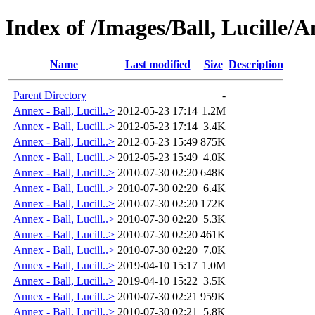
Index of /Images/Ball, Lucille/
Name
Last modified
Size
Description
Parent Directory
-
Annex - Ball, Lucill..>
2012-05-23 17:14
1.2M
Annex - Ball, Lucill..>
2012-05-23 17:14
3.4K
Annex - Ball, Lucill..>
2012-05-23 15:49
875K
Annex - Ball, Lucill..>
2012-05-23 15:49
4.0K
Annex - Ball, Lucill..>
2010-07-30 02:20
648K
Annex - Ball, Lucill..>
2010-07-30 02:20
6.4K
Annex - Ball, Lucill..>
2010-07-30 02:20
172K
Annex - Ball, Lucill..>
2010-07-30 02:20
5.3K
Annex - Ball, Lucill..>
2010-07-30 02:20
461K
Annex - Ball, Lucill..>
2010-07-30 02:20
7.0K
Annex - Ball, Lucill..>
2019-04-10 15:17
1.0M
Annex - Ball, Lucill..>
2019-04-10 15:22
3.5K
Annex - Ball, Lucill..>
2010-07-30 02:21
959K
Annex - Ball, Lucill..>
2010-07-30 02:21
5.8K