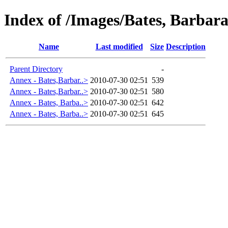
Index of /Images/Bates, Barbar
Name
Last modified
Size
Description
Parent Directory
-
Annex - Bates,Barbar..>
2010-07-30 02:51
539
Annex - Bates,Barbar..>
2010-07-30 02:51
580
Annex - Bates, Barba..>
2010-07-30 02:51
642
Annex - Bates, Barba..>
2010-07-30 02:51
645