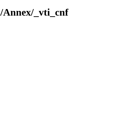
a/Annex/_vti_cnf