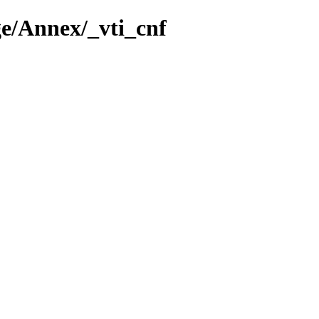
e/Annex/_vti_cnf