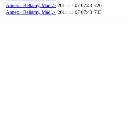
Annex - Bellamy, Mad..>
2011-11-07 07:43
726
Annex - Bellamy, Mad..>
2011-11-07 07:43
733