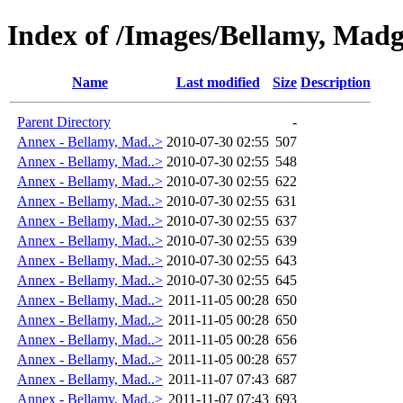
Index of /Images/Bellamy, Madg
Name
Last modified
Size
Description
Parent Directory
-
Annex - Bellamy, Mad..>
2010-07-30 02:55
507
Annex - Bellamy, Mad..>
2010-07-30 02:55
548
Annex - Bellamy, Mad..>
2010-07-30 02:55
622
Annex - Bellamy, Mad..>
2010-07-30 02:55
631
Annex - Bellamy, Mad..>
2010-07-30 02:55
637
Annex - Bellamy, Mad..>
2010-07-30 02:55
639
Annex - Bellamy, Mad..>
2010-07-30 02:55
643
Annex - Bellamy, Mad..>
2010-07-30 02:55
645
Annex - Bellamy, Mad..>
2011-11-05 00:28
650
Annex - Bellamy, Mad..>
2011-11-05 00:28
650
Annex - Bellamy, Mad..>
2011-11-05 00:28
656
Annex - Bellamy, Mad..>
2011-11-05 00:28
657
Annex - Bellamy, Mad..>
2011-11-07 07:43
687
Annex - Bellamy, Mad..>
2011-11-07 07:43
693