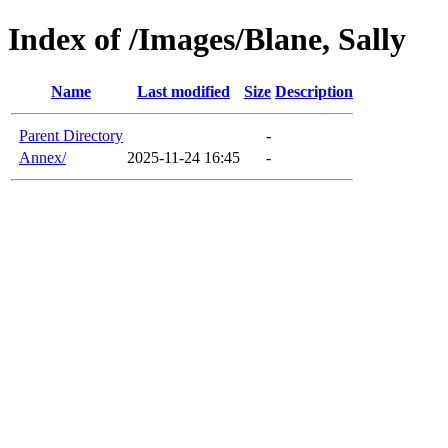
Index of /Images/Blane, Sally
Name
Last modified
Size
Description
Parent Directory
-
Annex/
2025-11-24 16:45
-