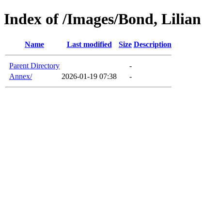
Index of /Images/Bond, Lilian
Name
Last modified
Size
Description
Parent Directory
-
Annex/
2026-01-19 07:38
-