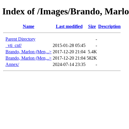
Index of /Images/Brando, Marl
Name
Last modified
Size
Description
Parent Directory
-
_vti_cnf/
2015-01-28 05:45
-
Brando, Marlon (Men,..>
2017-12-20 21:04
5.4K
Brando, Marlon (Men,..>
2017-12-20 21:04
582K
Annex/
2024-07-14 23:35
-