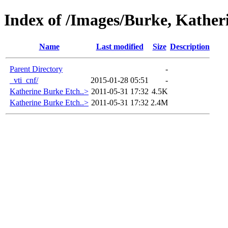
Index of /Images/Burke, Kather
Name
Last modified
Size
Description
Parent Directory
-
_vti_cnf/
2015-01-28 05:51
-
Katherine Burke Etch..>
2011-05-31 17:32
4.5K
Katherine Burke Etch..>
2011-05-31 17:32
2.4M