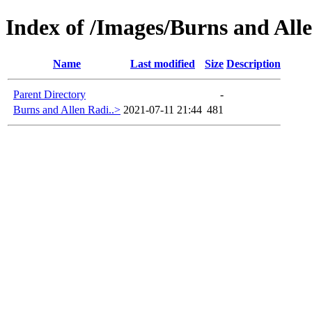
Index of /Images/Burns and Alle
Name
Last modified
Size
Description
Parent Directory
-
Burns and Allen Radi..>
2021-07-11 21:44
481