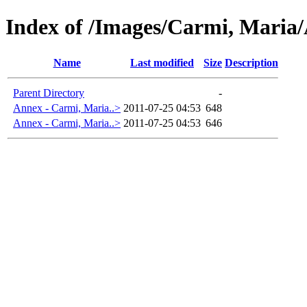
Index of /Images/Carmi, Maria/
Name
Last modified
Size
Description
Parent Directory
-
Annex - Carmi, Maria..>
2011-07-25 04:53
648
Annex - Carmi, Maria..>
2011-07-25 04:53
646