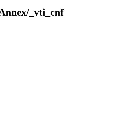
Annex/_vti_cnf