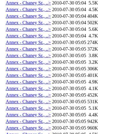
Annex - Chaney Sr., ..>
2010-07-30 05:04
5.5K
Annex - Chaney Sr., ..>
2010-07-30 05:04
4.5K
Annex - Chaney Sr., ..>
2010-07-30 05:04
404K
Annex - Chaney Sr., ..>
2010-07-30 05:04
502K
Annex - Chaney Sr., ..>
2010-07-30 05:04
5.6K
Annex - Chaney Sr., ..>
2010-07-30 05:04
4.7K
Annex - Chaney Sr., ..>
2010-07-30 05:05
274K
Annex - Chaney Sr., ..>
2010-07-30 05:05
372K
Annex - Chaney Sr., ..>
2010-07-30 05:05
3.8K
Annex - Chaney Sr., ..>
2010-07-30 05:05
3.2K
Annex - Chaney Sr., ..>
2010-07-30 05:05
306K
Annex - Chaney Sr., ..>
2010-07-30 05:05
401K
Annex - Chaney Sr., ..>
2010-07-30 05:05
4.9K
Annex - Chaney Sr., ..>
2010-07-30 05:05
4.1K
Annex - Chaney Sr., ..>
2010-07-30 05:05
452K
Annex - Chaney Sr., ..>
2010-07-30 05:05
531K
Annex - Chaney Sr., ..>
2010-07-30 05:05
5.1K
Annex - Chaney Sr., ..>
2010-07-30 05:05
4.4K
Annex - Chaney Sr., ..>
2010-07-30 05:05
942K
Annex - Chaney Sr., ..>
2010-07-30 05:05
960K