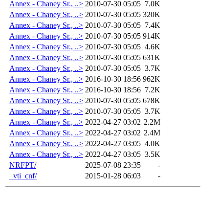
Annex - Chaney Sr., ..>
2010-07-30 05:05
7.0K
Annex - Chaney Sr., ..>
2010-07-30 05:05
320K
Annex - Chaney Sr., ..>
2010-07-30 05:05
7.4K
Annex - Chaney Sr., ..>
2010-07-30 05:05
914K
Annex - Chaney Sr., ..>
2010-07-30 05:05
4.6K
Annex - Chaney Sr., ..>
2010-07-30 05:05
631K
Annex - Chaney Sr., ..>
2010-07-30 05:05
3.7K
Annex - Chaney Sr., ..>
2016-10-30 18:56
962K
Annex - Chaney Sr., ..>
2016-10-30 18:56
7.2K
Annex - Chaney Sr., ..>
2010-07-30 05:05
678K
Annex - Chaney Sr., ..>
2010-07-30 05:05
3.7K
Annex - Chaney Sr., ..>
2022-04-27 03:02
2.2M
Annex - Chaney Sr., ..>
2022-04-27 03:02
2.4M
Annex - Chaney Sr., ..>
2022-04-27 03:05
4.0K
Annex - Chaney Sr., ..>
2022-04-27 03:05
3.5K
NRFPT/
2025-07-08 23:35
-
_vti_cnf/
2015-01-28 06:03
-