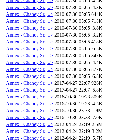
Annex - Chaney Sr., ..>
2010-07-30 05:05
4.5K
Annex - Chaney Sr., ..>
2010-07-30 05:05
4.3K
Annex - Chaney Sr., ..>
2010-07-30 05:05
644K
Annex - Chaney Sr., ..>
2010-07-30 05:05
718K
Annex - Chaney Sr., ..>
2010-07-30 05:05
3.8K
Annex - Chaney Sr., ..>
2010-07-30 05:05
3.2K
Annex - Chaney Sr., ..>
2010-07-30 05:05
418K
Annex - Chaney Sr., ..>
2010-07-30 05:05
6.5K
Annex - Chaney Sr., ..>
2010-07-30 05:05
847K
Annex - Chaney Sr., ..>
2010-07-30 05:05
4.4K
Annex - Chaney Sr., ..>
2010-07-30 05:05
877K
Annex - Chaney Sr., ..>
2010-07-30 05:05
6.8K
Annex - Chaney Sr., ..>
2017-04-27 22:07
926K
Annex - Chaney Sr., ..>
2017-04-27 22:07
5.8K
Annex - Chaney Sr., ..>
2016-10-30 19:23
809K
Annex - Chaney Sr., ..>
2016-10-30 19:23
4.5K
Annex - Chaney Sr., ..>
2016-10-30 23:33
1.9M
Annex - Chaney Sr., ..>
2016-10-30 23:33
7.0K
Annex - Chaney Sr., ..>
2012-04-24 22:19
2.5M
Annex - Chaney Sr., ..>
2012-04-24 22:19
3.2M
Annex - Chaney Sr., ..>
2012-04-24 22:19
5.7K