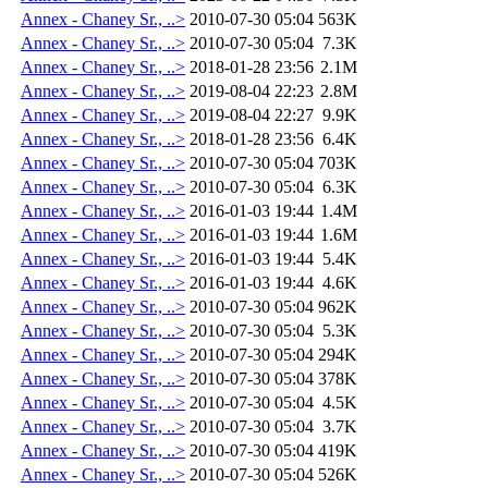
Annex - Chaney Sr., ..>
2010-07-30 05:04
563K
Annex - Chaney Sr., ..>
2010-07-30 05:04
7.3K
Annex - Chaney Sr., ..>
2018-01-28 23:56
2.1M
Annex - Chaney Sr., ..>
2019-08-04 22:23
2.8M
Annex - Chaney Sr., ..>
2019-08-04 22:27
9.9K
Annex - Chaney Sr., ..>
2018-01-28 23:56
6.4K
Annex - Chaney Sr., ..>
2010-07-30 05:04
703K
Annex - Chaney Sr., ..>
2010-07-30 05:04
6.3K
Annex - Chaney Sr., ..>
2016-01-03 19:44
1.4M
Annex - Chaney Sr., ..>
2016-01-03 19:44
1.6M
Annex - Chaney Sr., ..>
2016-01-03 19:44
5.4K
Annex - Chaney Sr., ..>
2016-01-03 19:44
4.6K
Annex - Chaney Sr., ..>
2010-07-30 05:04
962K
Annex - Chaney Sr., ..>
2010-07-30 05:04
5.3K
Annex - Chaney Sr., ..>
2010-07-30 05:04
294K
Annex - Chaney Sr., ..>
2010-07-30 05:04
378K
Annex - Chaney Sr., ..>
2010-07-30 05:04
4.5K
Annex - Chaney Sr., ..>
2010-07-30 05:04
3.7K
Annex - Chaney Sr., ..>
2010-07-30 05:04
419K
Annex - Chaney Sr., ..>
2010-07-30 05:04
526K