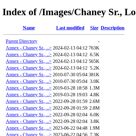
Index of /Images/Chaney Sr., L
Name
Last modified
Size
Description
Parent Directory
-
Annex - Chaney Sr., ..>
2024-02-13 04:12
763K
Annex - Chaney Sr., ..>
2024-02-13 04:12
6.5K
Annex - Chaney Sr., ..>
2024-02-13 04:12
565K
Annex - Chaney Sr., ..>
2024-02-13 04:12
5.2K
Annex - Chaney Sr., ..>
2010-07-30 05:04
381K
Annex - Chaney Sr., ..>
2010-07-30 05:04
3.0K
Annex - Chaney Sr., ..>
2019-03-28 18:58
1.3M
Annex - Chaney Sr., ..>
2019-03-28 19:03
4.8K
Annex - Chaney Sr., ..>
2022-09-28 01:59
2.6M
Annex - Chaney Sr., ..>
2022-09-28 01:59
2.8M
Annex - Chaney Sr., ..>
2022-09-28 02:04
6.0K
Annex - Chaney Sr., ..>
2022-09-28 02:04
3.8K
Annex - Chaney Sr., ..>
2023-06-22 04:48
1.9M
Annex - Chaney Sr., ..>
2023-06-22 04:56
7.3K