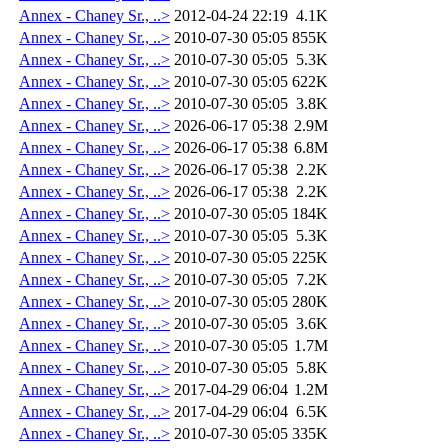
Annex - Chaney Sr., ..>
2012-04-24 22:19
4.1K
Annex - Chaney Sr., ..>
2010-07-30 05:05
855K
Annex - Chaney Sr., ..>
2010-07-30 05:05
5.3K
Annex - Chaney Sr., ..>
2010-07-30 05:05
622K
Annex - Chaney Sr., ..>
2010-07-30 05:05
3.8K
Annex - Chaney Sr., ..>
2026-06-17 05:38
2.9M
Annex - Chaney Sr., ..>
2026-06-17 05:38
6.8M
Annex - Chaney Sr., ..>
2026-06-17 05:38
2.2K
Annex - Chaney Sr., ..>
2026-06-17 05:38
2.2K
Annex - Chaney Sr., ..>
2010-07-30 05:05
184K
Annex - Chaney Sr., ..>
2010-07-30 05:05
5.3K
Annex - Chaney Sr., ..>
2010-07-30 05:05
225K
Annex - Chaney Sr., ..>
2010-07-30 05:05
7.2K
Annex - Chaney Sr., ..>
2010-07-30 05:05
280K
Annex - Chaney Sr., ..>
2010-07-30 05:05
3.6K
Annex - Chaney Sr., ..>
2010-07-30 05:05
1.7M
Annex - Chaney Sr., ..>
2010-07-30 05:05
5.8K
Annex - Chaney Sr., ..>
2017-04-29 06:04
1.2M
Annex - Chaney Sr., ..>
2017-04-29 06:04
6.5K
Annex - Chaney Sr., ..>
2010-07-30 05:05
335K