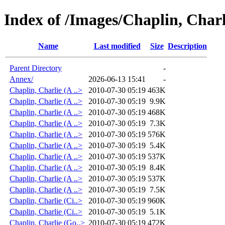
Index of /Images/Chaplin, Charl
Name
Last modified
Size
Description
Parent Directory
-
Annex/
2026-06-13 15:41
-
Chaplin, Charlie (A ..>
2010-07-30 05:19
463K
Chaplin, Charlie (A ..>
2010-07-30 05:19
9.9K
Chaplin, Charlie (A ..>
2010-07-30 05:19
468K
Chaplin, Charlie (A ..>
2010-07-30 05:19
7.3K
Chaplin, Charlie (A ..>
2010-07-30 05:19
576K
Chaplin, Charlie (A ..>
2010-07-30 05:19
5.4K
Chaplin, Charlie (A ..>
2010-07-30 05:19
537K
Chaplin, Charlie (A ..>
2010-07-30 05:19
8.4K
Chaplin, Charlie (A ..>
2010-07-30 05:19
537K
Chaplin, Charlie (A ..>
2010-07-30 05:19
7.5K
Chaplin, Charlie (Ci..>
2010-07-30 05:19
960K
Chaplin, Charlie (Ci..>
2010-07-30 05:19
5.1K
Chaplin, Charlie (Go..>
2010-07-30 05:19
472K