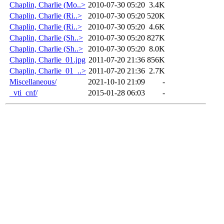
Chaplin, Charlie (Mo..>
2010-07-30 05:20
3.4K
Chaplin, Charlie (Ri..>
2010-07-30 05:20
520K
Chaplin, Charlie (Ri..>
2010-07-30 05:20
4.6K
Chaplin, Charlie (Sh..>
2010-07-30 05:20
827K
Chaplin, Charlie (Sh..>
2010-07-30 05:20
8.0K
Chaplin, Charlie_01.jpg
2011-07-20 21:36
856K
Chaplin, Charlie_01_..>
2011-07-20 21:36
2.7K
Miscellaneous/
2021-10-10 21:09
-
_vti_cnf/
2015-01-28 06:03
-