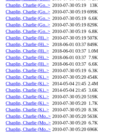
Chaplin, Charlie (Go..>
2010-07-30 05:19
13K
Chaplin, Charlie (Go..>
2010-07-30 05:19
699K
Chaplin, Charlie (Go..>
2010-07-30 05:19
6.6K
Chaplin, Charlie (Go..>
2010-07-30 05:19
829K
Chaplin, Charlie (Go..>
2010-07-30 05:19
6.8K
Chaplin, Charlie (Hi..>
2010-07-30 05:19
507K
Chaplin, Charlie (Hi..>
2018-06-01 03:37
849K
Chaplin, Charlie (Hi..>
2018-06-01 03:37
1.0M
Chaplin, Charlie (Hi..>
2018-06-01 03:37
7.9K
Chaplin, Charlie (Hi..>
2018-06-01 03:37
6.6K
Chaplin, Charlie (Hi..>
2010-07-30 05:19
6.3K
Chaplin, Charlie (Ki..>
2010-07-30 05:20
454K
Chaplin, Charlie (Ki..>
2014-05-04 21:45
2.4M
Chaplin, Charlie (Ki..>
2014-05-04 21:45
3.6K
Chaplin, Charlie (Ki..>
2010-07-30 05:20
519K
Chaplin, Charlie (Ki..>
2010-07-30 05:20
1.7K
Chaplin, Charlie (Ki..>
2010-07-30 05:20
8.3K
Chaplin, Charlie (Mo..>
2010-07-30 05:20
563K
Chaplin, Charlie (Mo..>
2010-07-30 05:20
6.7K
Chaplin, Charlie (Mo..>
2010-07-30 05:20
696K