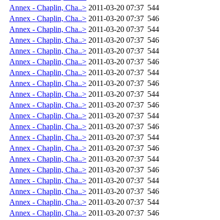
Annex - Chaplin, Cha..>
2011-03-20 07:37
544
Annex - Chaplin, Cha..>
2011-03-20 07:37
546
Annex - Chaplin, Cha..>
2011-03-20 07:37
544
Annex - Chaplin, Cha..>
2011-03-20 07:37
546
Annex - Chaplin, Cha..>
2011-03-20 07:37
544
Annex - Chaplin, Cha..>
2011-03-20 07:37
546
Annex - Chaplin, Cha..>
2011-03-20 07:37
544
Annex - Chaplin, Cha..>
2011-03-20 07:37
546
Annex - Chaplin, Cha..>
2011-03-20 07:37
544
Annex - Chaplin, Cha..>
2011-03-20 07:37
546
Annex - Chaplin, Cha..>
2011-03-20 07:37
544
Annex - Chaplin, Cha..>
2011-03-20 07:37
546
Annex - Chaplin, Cha..>
2011-03-20 07:37
544
Annex - Chaplin, Cha..>
2011-03-20 07:37
546
Annex - Chaplin, Cha..>
2011-03-20 07:37
544
Annex - Chaplin, Cha..>
2011-03-20 07:37
546
Annex - Chaplin, Cha..>
2011-03-20 07:37
544
Annex - Chaplin, Cha..>
2011-03-20 07:37
546
Annex - Chaplin, Cha..>
2011-03-20 07:37
544
Annex - Chaplin, Cha..>
2011-03-20 07:37
546