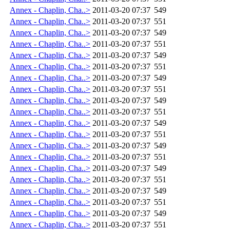
Annex - Chaplin, Cha..>
2011-03-20 07:37
549
Annex - Chaplin, Cha..>
2011-03-20 07:37
551
Annex - Chaplin, Cha..>
2011-03-20 07:37
549
Annex - Chaplin, Cha..>
2011-03-20 07:37
551
Annex - Chaplin, Cha..>
2011-03-20 07:37
549
Annex - Chaplin, Cha..>
2011-03-20 07:37
551
Annex - Chaplin, Cha..>
2011-03-20 07:37
549
Annex - Chaplin, Cha..>
2011-03-20 07:37
551
Annex - Chaplin, Cha..>
2011-03-20 07:37
549
Annex - Chaplin, Cha..>
2011-03-20 07:37
551
Annex - Chaplin, Cha..>
2011-03-20 07:37
549
Annex - Chaplin, Cha..>
2011-03-20 07:37
551
Annex - Chaplin, Cha..>
2011-03-20 07:37
549
Annex - Chaplin, Cha..>
2011-03-20 07:37
551
Annex - Chaplin, Cha..>
2011-03-20 07:37
549
Annex - Chaplin, Cha..>
2011-03-20 07:37
551
Annex - Chaplin, Cha..>
2011-03-20 07:37
549
Annex - Chaplin, Cha..>
2011-03-20 07:37
551
Annex - Chaplin, Cha..>
2011-03-20 07:37
549
Annex - Chaplin, Cha..>
2011-03-20 07:37
551