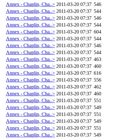
Annex - Chaplin, Cha..>
2011-03-20 07:37
546
Annex - Chaplin, Cha..>
2011-03-20 07:37
544
Annex - Chaplin, Cha..>
2011-03-20 07:37
546
Annex - Chaplin, Cha..>
2011-03-20 07:37
544
Annex - Chaplin, Cha..>
2011-03-20 07:37
604
Annex - Chaplin, Cha..>
2011-03-20 07:37
544
Annex - Chaplin, Cha..>
2011-03-20 07:37
546
Annex - Chaplin, Cha..>
2011-03-20 07:37
544
Annex - Chaplin, Cha..>
2011-03-20 07:37
463
Annex - Chaplin, Cha..>
2011-03-20 07:37
460
Annex - Chaplin, Cha..>
2011-03-20 07:37
616
Annex - Chaplin, Cha..>
2011-03-20 07:37
556
Annex - Chaplin, Cha..>
2011-03-20 07:37
462
Annex - Chaplin, Cha..>
2011-03-20 07:37
460
Annex - Chaplin, Cha..>
2011-03-20 07:37
551
Annex - Chaplin, Cha..>
2011-03-20 07:37
549
Annex - Chaplin, Cha..>
2011-03-20 07:37
551
Annex - Chaplin, Cha..>
2011-03-20 07:37
549
Annex - Chaplin, Cha..>
2011-03-20 07:37
551
Annex - Chaplin, Cha..>
2011-03-20 07:37
549