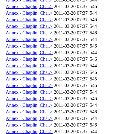
Annex - Chaplin, Cha..>
2011-03-20 07:37
546
Annex - Chaplin, Cha..>
2011-03-20 07:37
544
Annex - Chaplin, Cha..>
2011-03-20 07:37
546
Annex - Chaplin, Cha..>
2011-03-20 07:37
544
Annex - Chaplin, Cha..>
2011-03-20 07:37
546
Annex - Chaplin, Cha..>
2011-03-20 07:37
544
Annex - Chaplin, Cha..>
2011-03-20 07:37
546
Annex - Chaplin, Cha..>
2011-03-20 07:37
544
Annex - Chaplin, Cha..>
2011-03-20 07:37
546
Annex - Chaplin, Cha..>
2011-03-20 07:37
544
Annex - Chaplin, Cha..>
2011-03-20 07:37
546
Annex - Chaplin, Cha..>
2011-03-20 07:37
545
Annex - Chaplin, Cha..>
2011-03-20 07:37
546
Annex - Chaplin, Cha..>
2011-03-20 07:37
544
Annex - Chaplin, Cha..>
2011-03-20 07:37
546
Annex - Chaplin, Cha..>
2011-03-20 07:37
544
Annex - Chaplin, Cha..>
2011-03-20 07:37
546
Annex - Chaplin, Cha..>
2011-03-20 07:37
544
Annex - Chaplin, Cha..>
2011-03-20 07:37
546
Annex - Chaplin, Cha..>
2011-03-20 07:37
544