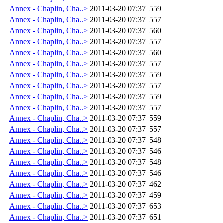
Annex - Chaplin, Cha..>
2011-03-20 07:37
559
Annex - Chaplin, Cha..>
2011-03-20 07:37
557
Annex - Chaplin, Cha..>
2011-03-20 07:37
560
Annex - Chaplin, Cha..>
2011-03-20 07:37
557
Annex - Chaplin, Cha..>
2011-03-20 07:37
560
Annex - Chaplin, Cha..>
2011-03-20 07:37
557
Annex - Chaplin, Cha..>
2011-03-20 07:37
559
Annex - Chaplin, Cha..>
2011-03-20 07:37
557
Annex - Chaplin, Cha..>
2011-03-20 07:37
559
Annex - Chaplin, Cha..>
2011-03-20 07:37
557
Annex - Chaplin, Cha..>
2011-03-20 07:37
559
Annex - Chaplin, Cha..>
2011-03-20 07:37
557
Annex - Chaplin, Cha..>
2011-03-20 07:37
548
Annex - Chaplin, Cha..>
2011-03-20 07:37
546
Annex - Chaplin, Cha..>
2011-03-20 07:37
548
Annex - Chaplin, Cha..>
2011-03-20 07:37
546
Annex - Chaplin, Cha..>
2011-03-20 07:37
462
Annex - Chaplin, Cha..>
2011-03-20 07:37
459
Annex - Chaplin, Cha..>
2011-03-20 07:37
653
Annex - Chaplin, Cha..>
2011-03-20 07:37
651