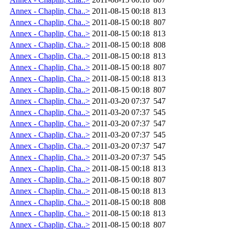
Annex - Chaplin, Cha..>
2011-08-15 00:18
813
Annex - Chaplin, Cha..>
2011-08-15 00:18
807
Annex - Chaplin, Cha..>
2011-08-15 00:18
813
Annex - Chaplin, Cha..>
2011-08-15 00:18
808
Annex - Chaplin, Cha..>
2011-08-15 00:18
813
Annex - Chaplin, Cha..>
2011-08-15 00:18
807
Annex - Chaplin, Cha..>
2011-08-15 00:18
813
Annex - Chaplin, Cha..>
2011-08-15 00:18
807
Annex - Chaplin, Cha..>
2011-03-20 07:37
547
Annex - Chaplin, Cha..>
2011-03-20 07:37
545
Annex - Chaplin, Cha..>
2011-03-20 07:37
547
Annex - Chaplin, Cha..>
2011-03-20 07:37
545
Annex - Chaplin, Cha..>
2011-03-20 07:37
547
Annex - Chaplin, Cha..>
2011-03-20 07:37
545
Annex - Chaplin, Cha..>
2011-08-15 00:18
813
Annex - Chaplin, Cha..>
2011-08-15 00:18
807
Annex - Chaplin, Cha..>
2011-08-15 00:18
813
Annex - Chaplin, Cha..>
2011-08-15 00:18
808
Annex - Chaplin, Cha..>
2011-08-15 00:18
813
Annex - Chaplin, Cha..>
2011-08-15 00:18
807