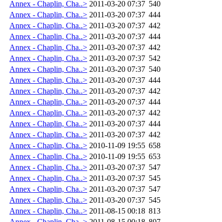
Annex - Chaplin, Cha..>
2011-03-20 07:37
540
Annex - Chaplin, Cha..>
2011-03-20 07:37
444
Annex - Chaplin, Cha..>
2011-03-20 07:37
442
Annex - Chaplin, Cha..>
2011-03-20 07:37
444
Annex - Chaplin, Cha..>
2011-03-20 07:37
442
Annex - Chaplin, Cha..>
2011-03-20 07:37
542
Annex - Chaplin, Cha..>
2011-03-20 07:37
540
Annex - Chaplin, Cha..>
2011-03-20 07:37
444
Annex - Chaplin, Cha..>
2011-03-20 07:37
442
Annex - Chaplin, Cha..>
2011-03-20 07:37
444
Annex - Chaplin, Cha..>
2011-03-20 07:37
442
Annex - Chaplin, Cha..>
2011-03-20 07:37
444
Annex - Chaplin, Cha..>
2011-03-20 07:37
442
Annex - Chaplin, Cha..>
2010-11-09 19:55
658
Annex - Chaplin, Cha..>
2010-11-09 19:55
653
Annex - Chaplin, Cha..>
2011-03-20 07:37
547
Annex - Chaplin, Cha..>
2011-03-20 07:37
545
Annex - Chaplin, Cha..>
2011-03-20 07:37
547
Annex - Chaplin, Cha..>
2011-03-20 07:37
545
Annex - Chaplin, Cha..>
2011-08-15 00:18
813
Annex - Chaplin, Cha..>
2011-08-15 00:18
807