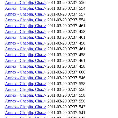
Annex - Chaplin, Cha..>
2011-03-20 07:37
556
Annex - Chaplin, Cha..>
2011-03-20 07:37
554
Annex - Chaplin, Cha..>
2011-03-20 07:37
557
Annex - Chaplin, Cha..>
2011-03-20 07:37
554
Annex - Chaplin, Cha..>
2011-03-20 07:37
461
Annex - Chaplin, Cha..>
2011-03-20 07:37
458
Annex - Chaplin, Cha..>
2011-03-20 07:37
461
Annex - Chaplin, Cha..>
2011-03-20 07:37
458
Annex - Chaplin, Cha..>
2011-03-20 07:37
461
Annex - Chaplin, Cha..>
2011-03-20 07:37
458
Annex - Chaplin, Cha..>
2011-03-20 07:37
461
Annex - Chaplin, Cha..>
2011-03-20 07:37
458
Annex - Chaplin, Cha..>
2011-03-20 07:37
606
Annex - Chaplin, Cha..>
2011-03-20 07:37
546
Annex - Chaplin, Cha..>
2011-03-20 07:37
558
Annex - Chaplin, Cha..>
2011-03-20 07:37
556
Annex - Chaplin, Cha..>
2011-03-20 07:37
558
Annex - Chaplin, Cha..>
2011-03-20 07:37
556
Annex - Chaplin, Cha..>
2011-03-20 07:37
543
Annex - Chaplin, Cha..>
2011-03-20 07:37
541