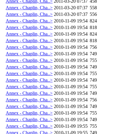
Annex - Chaplin, Cha..>
2011-03-20 07:37
458
Annex - Chaplin, Cha..>
2011-03-20 07:37
558
Annex - Chaplin, Cha..>
2011-03-20 07:37
556
Annex - Chaplin, Cha..>
2010-11-09 19:54
824
Annex - Chaplin, Cha..>
2010-11-09 19:54
818
Annex - Chaplin, Cha..>
2010-11-09 19:54
824
Annex - Chaplin, Cha..>
2010-11-09 19:54
818
Annex - Chaplin, Cha..>
2010-11-09 19:54
756
Annex - Chaplin, Cha..>
2010-11-09 19:54
749
Annex - Chaplin, Cha..>
2010-11-09 19:54
755
Annex - Chaplin, Cha..>
2010-11-09 19:54
749
Annex - Chaplin, Cha..>
2010-11-09 19:54
755
Annex - Chaplin, Cha..>
2010-11-09 19:54
749
Annex - Chaplin, Cha..>
2010-11-09 19:54
755
Annex - Chaplin, Cha..>
2010-11-09 19:54
749
Annex - Chaplin, Cha..>
2010-11-09 19:54
756
Annex - Chaplin, Cha..>
2010-11-09 19:54
749
Annex - Chaplin, Cha..>
2010-11-09 19:54
755
Annex - Chaplin, Cha..>
2010-11-09 19:54
749
Annex - Chaplin, Cha..>
2010-11-09 19:55
755
Annex - Chaplin, Cha..>
2010-11-09 19:55
749