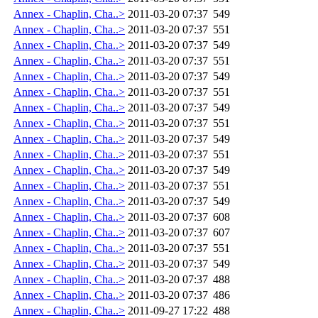
Annex - Chaplin, Cha..>
2011-03-20 07:37
549
Annex - Chaplin, Cha..>
2011-03-20 07:37
551
Annex - Chaplin, Cha..>
2011-03-20 07:37
549
Annex - Chaplin, Cha..>
2011-03-20 07:37
551
Annex - Chaplin, Cha..>
2011-03-20 07:37
549
Annex - Chaplin, Cha..>
2011-03-20 07:37
551
Annex - Chaplin, Cha..>
2011-03-20 07:37
549
Annex - Chaplin, Cha..>
2011-03-20 07:37
551
Annex - Chaplin, Cha..>
2011-03-20 07:37
549
Annex - Chaplin, Cha..>
2011-03-20 07:37
551
Annex - Chaplin, Cha..>
2011-03-20 07:37
549
Annex - Chaplin, Cha..>
2011-03-20 07:37
551
Annex - Chaplin, Cha..>
2011-03-20 07:37
549
Annex - Chaplin, Cha..>
2011-03-20 07:37
608
Annex - Chaplin, Cha..>
2011-03-20 07:37
607
Annex - Chaplin, Cha..>
2011-03-20 07:37
551
Annex - Chaplin, Cha..>
2011-03-20 07:37
549
Annex - Chaplin, Cha..>
2011-03-20 07:37
488
Annex - Chaplin, Cha..>
2011-03-20 07:37
486
Annex - Chaplin, Cha..>
2011-09-27 17:22
488