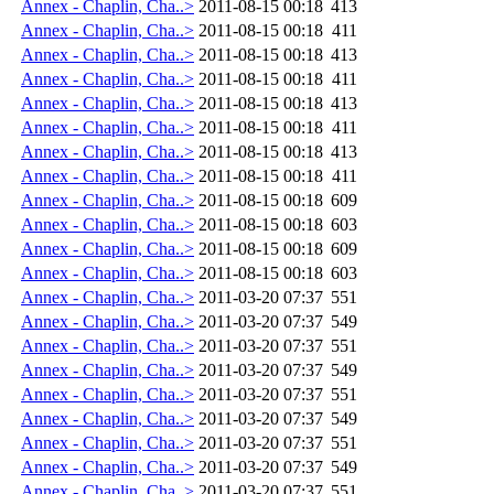
Annex - Chaplin, Cha..>
2011-08-15 00:18
413
Annex - Chaplin, Cha..>
2011-08-15 00:18
411
Annex - Chaplin, Cha..>
2011-08-15 00:18
413
Annex - Chaplin, Cha..>
2011-08-15 00:18
411
Annex - Chaplin, Cha..>
2011-08-15 00:18
413
Annex - Chaplin, Cha..>
2011-08-15 00:18
411
Annex - Chaplin, Cha..>
2011-08-15 00:18
413
Annex - Chaplin, Cha..>
2011-08-15 00:18
411
Annex - Chaplin, Cha..>
2011-08-15 00:18
609
Annex - Chaplin, Cha..>
2011-08-15 00:18
603
Annex - Chaplin, Cha..>
2011-08-15 00:18
609
Annex - Chaplin, Cha..>
2011-08-15 00:18
603
Annex - Chaplin, Cha..>
2011-03-20 07:37
551
Annex - Chaplin, Cha..>
2011-03-20 07:37
549
Annex - Chaplin, Cha..>
2011-03-20 07:37
551
Annex - Chaplin, Cha..>
2011-03-20 07:37
549
Annex - Chaplin, Cha..>
2011-03-20 07:37
551
Annex - Chaplin, Cha..>
2011-03-20 07:37
549
Annex - Chaplin, Cha..>
2011-03-20 07:37
551
Annex - Chaplin, Cha..>
2011-03-20 07:37
549
Annex - Chaplin, Cha..>
2011-03-20 07:37
551