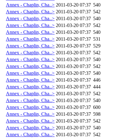
Annex - Chaplin, Cha..>
2011-03-20 07:37
540
Annex - Chaplin, Cha..>
2011-03-20 07:37
542
Annex - Chaplin, Cha..>
2011-03-20 07:37
540
Annex - Chaplin, Cha..>
2011-03-20 07:37
542
Annex - Chaplin, Cha..>
2011-03-20 07:37
540
Annex - Chaplin, Cha..>
2011-03-20 07:37
531
Annex - Chaplin, Cha..>
2011-03-20 07:37
529
Annex - Chaplin, Cha..>
2011-03-20 07:37
542
Annex - Chaplin, Cha..>
2011-03-20 07:37
540
Annex - Chaplin, Cha..>
2011-03-20 07:37
542
Annex - Chaplin, Cha..>
2011-03-20 07:37
540
Annex - Chaplin, Cha..>
2011-03-20 07:37
446
Annex - Chaplin, Cha..>
2011-03-20 07:37
444
Annex - Chaplin, Cha..>
2011-03-20 07:37
542
Annex - Chaplin, Cha..>
2011-03-20 07:37
540
Annex - Chaplin, Cha..>
2011-03-20 07:37
600
Annex - Chaplin, Cha..>
2011-03-20 07:37
598
Annex - Chaplin, Cha..>
2011-03-20 07:37
542
Annex - Chaplin, Cha..>
2011-03-20 07:37
540
Annex - Chaplin, Cha..>
2011-03-20 07:37
542