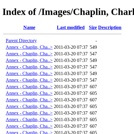
Index of /Images/Chaplin, Cha
Name
Last modified
Size
Description
Parent Directory
-
Annex - Chaplin, Cha..>
2011-03-20 07:37
549
Annex - Chaplin, Cha..>
2011-03-20 07:37
547
Annex - Chaplin, Cha..>
2011-03-20 07:37
549
Annex - Chaplin, Cha..>
2011-03-20 07:37
547
Annex - Chaplin, Cha..>
2011-03-20 07:37
549
Annex - Chaplin, Cha..>
2011-03-20 07:37
547
Annex - Chaplin, Cha..>
2011-03-20 07:37
607
Annex - Chaplin, Cha..>
2011-03-20 07:37
605
Annex - Chaplin, Cha..>
2011-03-20 07:37
607
Annex - Chaplin, Cha..>
2011-03-20 07:37
605
Annex - Chaplin, Cha..>
2011-03-20 07:37
607
Annex - Chaplin, Cha..>
2011-03-20 07:37
605
Annex - Chaplin, Cha..>
2011-03-20 07:37
607
Annex - Chaplin, Cha..>
2011-03-20 07:37
605