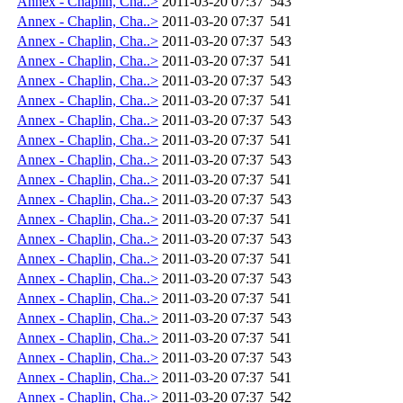
Annex - Chaplin, Cha..>
2011-03-20 07:37
543
Annex - Chaplin, Cha..>
2011-03-20 07:37
541
Annex - Chaplin, Cha..>
2011-03-20 07:37
543
Annex - Chaplin, Cha..>
2011-03-20 07:37
541
Annex - Chaplin, Cha..>
2011-03-20 07:37
543
Annex - Chaplin, Cha..>
2011-03-20 07:37
541
Annex - Chaplin, Cha..>
2011-03-20 07:37
543
Annex - Chaplin, Cha..>
2011-03-20 07:37
541
Annex - Chaplin, Cha..>
2011-03-20 07:37
543
Annex - Chaplin, Cha..>
2011-03-20 07:37
541
Annex - Chaplin, Cha..>
2011-03-20 07:37
543
Annex - Chaplin, Cha..>
2011-03-20 07:37
541
Annex - Chaplin, Cha..>
2011-03-20 07:37
543
Annex - Chaplin, Cha..>
2011-03-20 07:37
541
Annex - Chaplin, Cha..>
2011-03-20 07:37
543
Annex - Chaplin, Cha..>
2011-03-20 07:37
541
Annex - Chaplin, Cha..>
2011-03-20 07:37
543
Annex - Chaplin, Cha..>
2011-03-20 07:37
541
Annex - Chaplin, Cha..>
2011-03-20 07:37
543
Annex - Chaplin, Cha..>
2011-03-20 07:37
541
Annex - Chaplin, Cha..>
2011-03-20 07:37
542