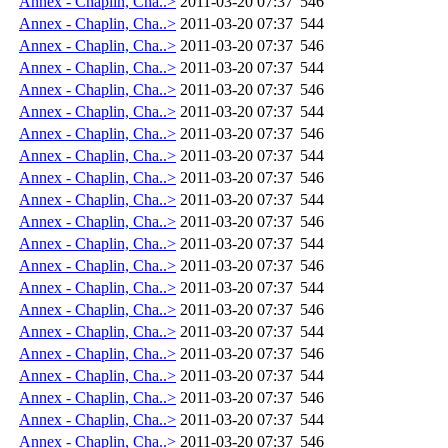
Annex - Chaplin, Cha..>
2011-03-20 07:37
546
Annex - Chaplin, Cha..>
2011-03-20 07:37
544
Annex - Chaplin, Cha..>
2011-03-20 07:37
546
Annex - Chaplin, Cha..>
2011-03-20 07:37
544
Annex - Chaplin, Cha..>
2011-03-20 07:37
546
Annex - Chaplin, Cha..>
2011-03-20 07:37
544
Annex - Chaplin, Cha..>
2011-03-20 07:37
546
Annex - Chaplin, Cha..>
2011-03-20 07:37
544
Annex - Chaplin, Cha..>
2011-03-20 07:37
546
Annex - Chaplin, Cha..>
2011-03-20 07:37
544
Annex - Chaplin, Cha..>
2011-03-20 07:37
546
Annex - Chaplin, Cha..>
2011-03-20 07:37
544
Annex - Chaplin, Cha..>
2011-03-20 07:37
546
Annex - Chaplin, Cha..>
2011-03-20 07:37
544
Annex - Chaplin, Cha..>
2011-03-20 07:37
546
Annex - Chaplin, Cha..>
2011-03-20 07:37
544
Annex - Chaplin, Cha..>
2011-03-20 07:37
546
Annex - Chaplin, Cha..>
2011-03-20 07:37
544
Annex - Chaplin, Cha..>
2011-03-20 07:37
546
Annex - Chaplin, Cha..>
2011-03-20 07:37
544
Annex - Chaplin, Cha..>
2011-03-20 07:37
546