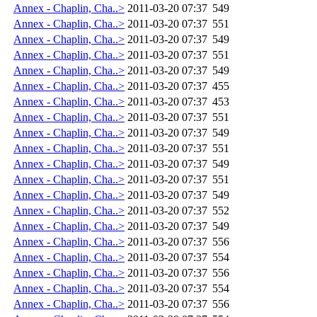
Annex - Chaplin, Cha..>
2011-03-20 07:37
549
Annex - Chaplin, Cha..>
2011-03-20 07:37
551
Annex - Chaplin, Cha..>
2011-03-20 07:37
549
Annex - Chaplin, Cha..>
2011-03-20 07:37
551
Annex - Chaplin, Cha..>
2011-03-20 07:37
549
Annex - Chaplin, Cha..>
2011-03-20 07:37
455
Annex - Chaplin, Cha..>
2011-03-20 07:37
453
Annex - Chaplin, Cha..>
2011-03-20 07:37
551
Annex - Chaplin, Cha..>
2011-03-20 07:37
549
Annex - Chaplin, Cha..>
2011-03-20 07:37
551
Annex - Chaplin, Cha..>
2011-03-20 07:37
549
Annex - Chaplin, Cha..>
2011-03-20 07:37
551
Annex - Chaplin, Cha..>
2011-03-20 07:37
549
Annex - Chaplin, Cha..>
2011-03-20 07:37
552
Annex - Chaplin, Cha..>
2011-03-20 07:37
549
Annex - Chaplin, Cha..>
2011-03-20 07:37
556
Annex - Chaplin, Cha..>
2011-03-20 07:37
554
Annex - Chaplin, Cha..>
2011-03-20 07:37
556
Annex - Chaplin, Cha..>
2011-03-20 07:37
554
Annex - Chaplin, Cha..>
2011-03-20 07:37
556