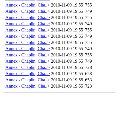
Annex - Chaplin, Cha..>
2010-11-09 19:55
755
Annex - Chaplin, Cha..>
2010-11-09 19:55
749
Annex - Chaplin, Cha..>
2010-11-09 19:55
755
Annex - Chaplin, Cha..>
2010-11-09 19:55
749
Annex - Chaplin, Cha..>
2010-11-09 19:55
755
Annex - Chaplin, Cha..>
2010-11-09 19:55
749
Annex - Chaplin, Cha..>
2010-11-09 19:55
755
Annex - Chaplin, Cha..>
2010-11-09 19:55
749
Annex - Chaplin, Cha..>
2010-11-09 19:55
755
Annex - Chaplin, Cha..>
2010-11-09 19:55
749
Annex - Chaplin, Cha..>
2010-11-09 19:55
728
Annex - Chaplin, Cha..>
2010-11-09 19:55
658
Annex - Chaplin, Cha..>
2010-11-09 19:55
653
Annex - Chaplin, Cha..>
2010-11-09 19:55
723