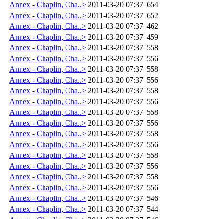
Annex - Chaplin, Cha..>
2011-03-20 07:37
654
Annex - Chaplin, Cha..>
2011-03-20 07:37
652
Annex - Chaplin, Cha..>
2011-03-20 07:37
462
Annex - Chaplin, Cha..>
2011-03-20 07:37
459
Annex - Chaplin, Cha..>
2011-03-20 07:37
558
Annex - Chaplin, Cha..>
2011-03-20 07:37
556
Annex - Chaplin, Cha..>
2011-03-20 07:37
558
Annex - Chaplin, Cha..>
2011-03-20 07:37
556
Annex - Chaplin, Cha..>
2011-03-20 07:37
558
Annex - Chaplin, Cha..>
2011-03-20 07:37
556
Annex - Chaplin, Cha..>
2011-03-20 07:37
558
Annex - Chaplin, Cha..>
2011-03-20 07:37
556
Annex - Chaplin, Cha..>
2011-03-20 07:37
558
Annex - Chaplin, Cha..>
2011-03-20 07:37
556
Annex - Chaplin, Cha..>
2011-03-20 07:37
558
Annex - Chaplin, Cha..>
2011-03-20 07:37
556
Annex - Chaplin, Cha..>
2011-03-20 07:37
558
Annex - Chaplin, Cha..>
2011-03-20 07:37
556
Annex - Chaplin, Cha..>
2011-03-20 07:37
546
Annex - Chaplin, Cha..>
2011-03-20 07:37
544