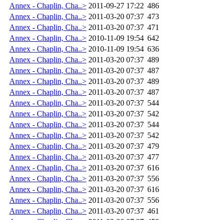
Annex - Chaplin, Cha..>
2011-09-27 17:22
486
Annex - Chaplin, Cha..>
2011-03-20 07:37
473
Annex - Chaplin, Cha..>
2011-03-20 07:37
471
Annex - Chaplin, Cha..>
2010-11-09 19:54
642
Annex - Chaplin, Cha..>
2010-11-09 19:54
636
Annex - Chaplin, Cha..>
2011-03-20 07:37
489
Annex - Chaplin, Cha..>
2011-03-20 07:37
487
Annex - Chaplin, Cha..>
2011-03-20 07:37
489
Annex - Chaplin, Cha..>
2011-03-20 07:37
487
Annex - Chaplin, Cha..>
2011-03-20 07:37
544
Annex - Chaplin, Cha..>
2011-03-20 07:37
542
Annex - Chaplin, Cha..>
2011-03-20 07:37
544
Annex - Chaplin, Cha..>
2011-03-20 07:37
542
Annex - Chaplin, Cha..>
2011-03-20 07:37
479
Annex - Chaplin, Cha..>
2011-03-20 07:37
477
Annex - Chaplin, Cha..>
2011-03-20 07:37
616
Annex - Chaplin, Cha..>
2011-03-20 07:37
556
Annex - Chaplin, Cha..>
2011-03-20 07:37
616
Annex - Chaplin, Cha..>
2011-03-20 07:37
556
Annex - Chaplin, Cha..>
2011-03-20 07:37
461