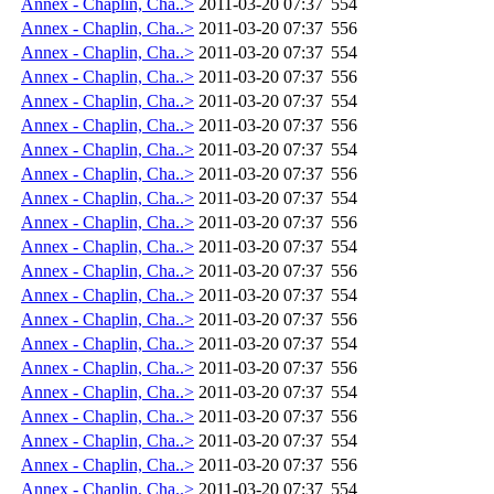
Annex - Chaplin, Cha..>
2011-03-20 07:37
554
Annex - Chaplin, Cha..>
2011-03-20 07:37
556
Annex - Chaplin, Cha..>
2011-03-20 07:37
554
Annex - Chaplin, Cha..>
2011-03-20 07:37
556
Annex - Chaplin, Cha..>
2011-03-20 07:37
554
Annex - Chaplin, Cha..>
2011-03-20 07:37
556
Annex - Chaplin, Cha..>
2011-03-20 07:37
554
Annex - Chaplin, Cha..>
2011-03-20 07:37
556
Annex - Chaplin, Cha..>
2011-03-20 07:37
554
Annex - Chaplin, Cha..>
2011-03-20 07:37
556
Annex - Chaplin, Cha..>
2011-03-20 07:37
554
Annex - Chaplin, Cha..>
2011-03-20 07:37
556
Annex - Chaplin, Cha..>
2011-03-20 07:37
554
Annex - Chaplin, Cha..>
2011-03-20 07:37
556
Annex - Chaplin, Cha..>
2011-03-20 07:37
554
Annex - Chaplin, Cha..>
2011-03-20 07:37
556
Annex - Chaplin, Cha..>
2011-03-20 07:37
554
Annex - Chaplin, Cha..>
2011-03-20 07:37
556
Annex - Chaplin, Cha..>
2011-03-20 07:37
554
Annex - Chaplin, Cha..>
2011-03-20 07:37
556
Annex - Chaplin, Cha..>
2011-03-20 07:37
554