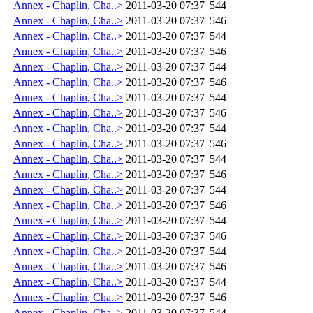
Annex - Chaplin, Cha..>
2011-03-20 07:37
544
Annex - Chaplin, Cha..>
2011-03-20 07:37
546
Annex - Chaplin, Cha..>
2011-03-20 07:37
544
Annex - Chaplin, Cha..>
2011-03-20 07:37
546
Annex - Chaplin, Cha..>
2011-03-20 07:37
544
Annex - Chaplin, Cha..>
2011-03-20 07:37
546
Annex - Chaplin, Cha..>
2011-03-20 07:37
544
Annex - Chaplin, Cha..>
2011-03-20 07:37
546
Annex - Chaplin, Cha..>
2011-03-20 07:37
544
Annex - Chaplin, Cha..>
2011-03-20 07:37
546
Annex - Chaplin, Cha..>
2011-03-20 07:37
544
Annex - Chaplin, Cha..>
2011-03-20 07:37
546
Annex - Chaplin, Cha..>
2011-03-20 07:37
544
Annex - Chaplin, Cha..>
2011-03-20 07:37
546
Annex - Chaplin, Cha..>
2011-03-20 07:37
544
Annex - Chaplin, Cha..>
2011-03-20 07:37
546
Annex - Chaplin, Cha..>
2011-03-20 07:37
544
Annex - Chaplin, Cha..>
2011-03-20 07:37
546
Annex - Chaplin, Cha..>
2011-03-20 07:37
544
Annex - Chaplin, Cha..>
2011-03-20 07:37
546
Annex - Chaplin, Cha..>
2011-03-20 07:37
544