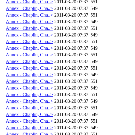
Annex - Chaplin, Cha..>
2011-03-20 07:37
551
Annex - Chaplin, Cha..>
2011-03-20 07:37
549
Annex - Chaplin, Cha..>
2011-03-20 07:37
551
Annex - Chaplin, Cha..>
2011-03-20 07:37
549
Annex - Chaplin, Cha..>
2011-03-20 07:37
551
Annex - Chaplin, Cha..>
2011-03-20 07:37
549
Annex - Chaplin, Cha..>
2011-03-20 07:37
551
Annex - Chaplin, Cha..>
2011-03-20 07:37
549
Annex - Chaplin, Cha..>
2011-03-20 07:37
551
Annex - Chaplin, Cha..>
2011-03-20 07:37
549
Annex - Chaplin, Cha..>
2011-03-20 07:37
551
Annex - Chaplin, Cha..>
2011-03-20 07:37
549
Annex - Chaplin, Cha..>
2011-03-20 07:37
551
Annex - Chaplin, Cha..>
2011-03-20 07:37
549
Annex - Chaplin, Cha..>
2011-03-20 07:37
551
Annex - Chaplin, Cha..>
2011-03-20 07:37
549
Annex - Chaplin, Cha..>
2011-03-20 07:37
551
Annex - Chaplin, Cha..>
2011-03-20 07:37
549
Annex - Chaplin, Cha..>
2011-03-20 07:37
551
Annex - Chaplin, Cha..>
2011-03-20 07:37
549
Annex - Chaplin, Cha..>
2011-03-20 07:37
551