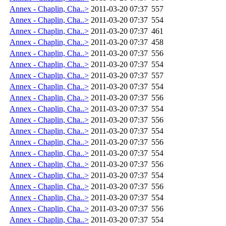
Annex - Chaplin, Cha..>
2011-03-20 07:37
557
Annex - Chaplin, Cha..>
2011-03-20 07:37
554
Annex - Chaplin, Cha..>
2011-03-20 07:37
461
Annex - Chaplin, Cha..>
2011-03-20 07:37
458
Annex - Chaplin, Cha..>
2011-03-20 07:37
556
Annex - Chaplin, Cha..>
2011-03-20 07:37
554
Annex - Chaplin, Cha..>
2011-03-20 07:37
557
Annex - Chaplin, Cha..>
2011-03-20 07:37
554
Annex - Chaplin, Cha..>
2011-03-20 07:37
556
Annex - Chaplin, Cha..>
2011-03-20 07:37
554
Annex - Chaplin, Cha..>
2011-03-20 07:37
556
Annex - Chaplin, Cha..>
2011-03-20 07:37
554
Annex - Chaplin, Cha..>
2011-03-20 07:37
556
Annex - Chaplin, Cha..>
2011-03-20 07:37
554
Annex - Chaplin, Cha..>
2011-03-20 07:37
556
Annex - Chaplin, Cha..>
2011-03-20 07:37
554
Annex - Chaplin, Cha..>
2011-03-20 07:37
556
Annex - Chaplin, Cha..>
2011-03-20 07:37
554
Annex - Chaplin, Cha..>
2011-03-20 07:37
556
Annex - Chaplin, Cha..>
2011-03-20 07:37
554