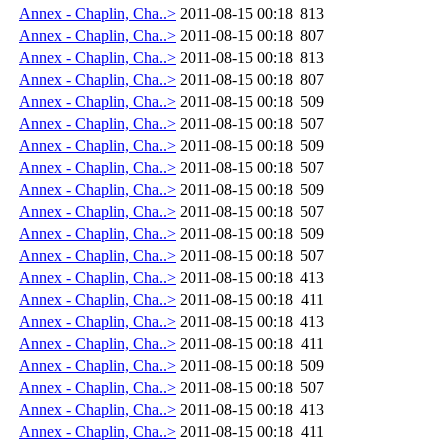
Annex - Chaplin, Cha..>
2011-08-15 00:18
813
Annex - Chaplin, Cha..>
2011-08-15 00:18
807
Annex - Chaplin, Cha..>
2011-08-15 00:18
813
Annex - Chaplin, Cha..>
2011-08-15 00:18
807
Annex - Chaplin, Cha..>
2011-08-15 00:18
509
Annex - Chaplin, Cha..>
2011-08-15 00:18
507
Annex - Chaplin, Cha..>
2011-08-15 00:18
509
Annex - Chaplin, Cha..>
2011-08-15 00:18
507
Annex - Chaplin, Cha..>
2011-08-15 00:18
509
Annex - Chaplin, Cha..>
2011-08-15 00:18
507
Annex - Chaplin, Cha..>
2011-08-15 00:18
509
Annex - Chaplin, Cha..>
2011-08-15 00:18
507
Annex - Chaplin, Cha..>
2011-08-15 00:18
413
Annex - Chaplin, Cha..>
2011-08-15 00:18
411
Annex - Chaplin, Cha..>
2011-08-15 00:18
413
Annex - Chaplin, Cha..>
2011-08-15 00:18
411
Annex - Chaplin, Cha..>
2011-08-15 00:18
509
Annex - Chaplin, Cha..>
2011-08-15 00:18
507
Annex - Chaplin, Cha..>
2011-08-15 00:18
413
Annex - Chaplin, Cha..>
2011-08-15 00:18
411