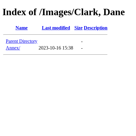
Index of /Images/Clark, Dane
Name
Last modified
Size
Description
Parent Directory
-
Annex/
2023-10-16 15:38
-