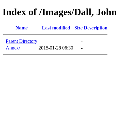
Index of /Images/Dall, John
Name
Last modified
Size
Description
Parent Directory
-
Annex/
2015-01-28 06:30
-