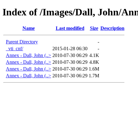
Index of /Images/Dall, John/An
Name
Last modified
Size
Description
Parent Directory
-
_vti_cnf/
2015-01-28 06:30
-
Annex - Dall, John (..>
2010-07-30 06:29
4.1K
Annex - Dall, John (..>
2010-07-30 06:29
4.8K
Annex - Dall, John (..>
2010-07-30 06:29
1.6M
Annex - Dall, John (..>
2010-07-30 06:29
1.7M