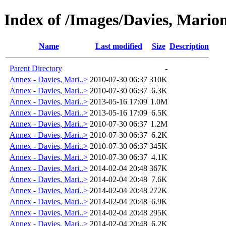
Index of /Images/Davies, Mar
Name
Last modified
Size
Description
Parent Directory
-
Annex - Davies, Mari..>
2010-07-30 06:37
310K
Annex - Davies, Mari..>
2010-07-30 06:37
6.3K
Annex - Davies, Mari..>
2013-05-16 17:09
1.0M
Annex - Davies, Mari..>
2013-05-16 17:09
6.5K
Annex - Davies, Mari..>
2010-07-30 06:37
1.2M
Annex - Davies, Mari..>
2010-07-30 06:37
6.2K
Annex - Davies, Mari..>
2010-07-30 06:37
345K
Annex - Davies, Mari..>
2010-07-30 06:37
4.1K
Annex - Davies, Mari..>
2014-02-04 20:48
367K
Annex - Davies, Mari..>
2014-02-04 20:48
7.6K
Annex - Davies, Mari..>
2014-02-04 20:48
272K
Annex - Davies, Mari..>
2014-02-04 20:48
6.9K
Annex - Davies, Mari..>
2014-02-04 20:48
295K
Annex - Davies, Mari..>
2014-02-04 20:48
6.2K