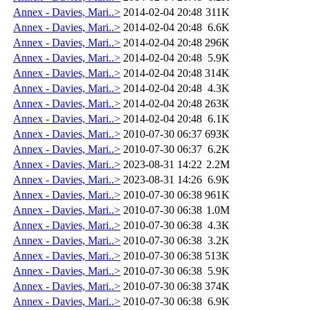
Annex - Davies, Mari..>
2014-02-04 20:48
311K
Annex - Davies, Mari..>
2014-02-04 20:48
6.6K
Annex - Davies, Mari..>
2014-02-04 20:48
296K
Annex - Davies, Mari..>
2014-02-04 20:48
5.9K
Annex - Davies, Mari..>
2014-02-04 20:48
314K
Annex - Davies, Mari..>
2014-02-04 20:48
4.3K
Annex - Davies, Mari..>
2014-02-04 20:48
263K
Annex - Davies, Mari..>
2014-02-04 20:48
6.1K
Annex - Davies, Mari..>
2010-07-30 06:37
693K
Annex - Davies, Mari..>
2010-07-30 06:37
6.2K
Annex - Davies, Mari..>
2023-08-31 14:22
2.2M
Annex - Davies, Mari..>
2023-08-31 14:26
6.9K
Annex - Davies, Mari..>
2010-07-30 06:38
961K
Annex - Davies, Mari..>
2010-07-30 06:38
1.0M
Annex - Davies, Mari..>
2010-07-30 06:38
4.3K
Annex - Davies, Mari..>
2010-07-30 06:38
3.2K
Annex - Davies, Mari..>
2010-07-30 06:38
513K
Annex - Davies, Mari..>
2010-07-30 06:38
5.9K
Annex - Davies, Mari..>
2010-07-30 06:38
374K
Annex - Davies, Mari..>
2010-07-30 06:38
6.9K