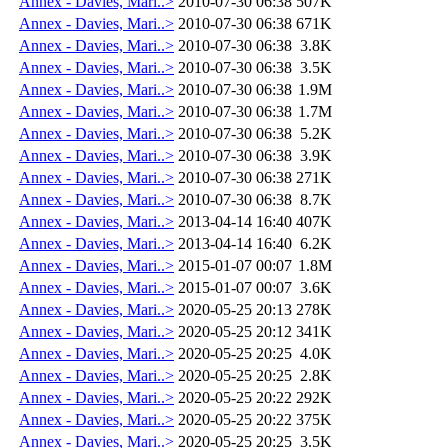
Annex - Davies, Mari..>
2010-07-30 06:38
507K
Annex - Davies, Mari..>
2010-07-30 06:38
671K
Annex - Davies, Mari..>
2010-07-30 06:38
3.8K
Annex - Davies, Mari..>
2010-07-30 06:38
3.5K
Annex - Davies, Mari..>
2010-07-30 06:38
1.9M
Annex - Davies, Mari..>
2010-07-30 06:38
1.7M
Annex - Davies, Mari..>
2010-07-30 06:38
5.2K
Annex - Davies, Mari..>
2010-07-30 06:38
3.9K
Annex - Davies, Mari..>
2010-07-30 06:38
271K
Annex - Davies, Mari..>
2010-07-30 06:38
8.7K
Annex - Davies, Mari..>
2013-04-14 16:40
407K
Annex - Davies, Mari..>
2013-04-14 16:40
6.2K
Annex - Davies, Mari..>
2015-01-07 00:07
1.8M
Annex - Davies, Mari..>
2015-01-07 00:07
3.6K
Annex - Davies, Mari..>
2020-05-25 20:13
278K
Annex - Davies, Mari..>
2020-05-25 20:12
341K
Annex - Davies, Mari..>
2020-05-25 20:25
4.0K
Annex - Davies, Mari..>
2020-05-25 20:25
2.8K
Annex - Davies, Mari..>
2020-05-25 20:22
292K
Annex - Davies, Mari..>
2020-05-25 20:22
375K
Annex - Davies, Mari..>
2020-05-25 20:25
3.5K