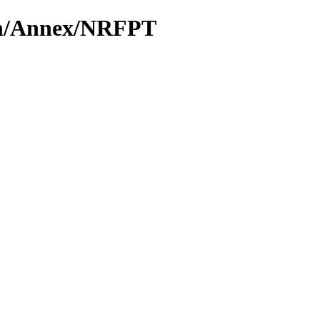
ion/Annex/NRFPT