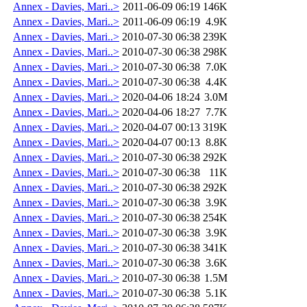
Annex - Davies, Mari..>
2011-06-09 06:19
146K
Annex - Davies, Mari..>
2011-06-09 06:19
4.9K
Annex - Davies, Mari..>
2010-07-30 06:38
239K
Annex - Davies, Mari..>
2010-07-30 06:38
298K
Annex - Davies, Mari..>
2010-07-30 06:38
7.0K
Annex - Davies, Mari..>
2010-07-30 06:38
4.4K
Annex - Davies, Mari..>
2020-04-06 18:24
3.0M
Annex - Davies, Mari..>
2020-04-06 18:27
7.7K
Annex - Davies, Mari..>
2020-04-07 00:13
319K
Annex - Davies, Mari..>
2020-04-07 00:13
8.8K
Annex - Davies, Mari..>
2010-07-30 06:38
292K
Annex - Davies, Mari..>
2010-07-30 06:38
11K
Annex - Davies, Mari..>
2010-07-30 06:38
292K
Annex - Davies, Mari..>
2010-07-30 06:38
3.9K
Annex - Davies, Mari..>
2010-07-30 06:38
254K
Annex - Davies, Mari..>
2010-07-30 06:38
3.9K
Annex - Davies, Mari..>
2010-07-30 06:38
341K
Annex - Davies, Mari..>
2010-07-30 06:38
3.6K
Annex - Davies, Mari..>
2010-07-30 06:38
1.5M
Annex - Davies, Mari..>
2010-07-30 06:38
5.1K