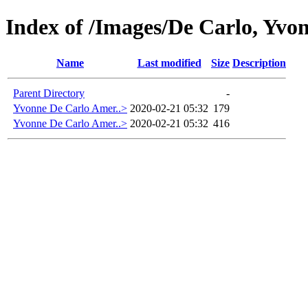
Index of /Images/De Carlo, Yvo
Name
Last modified
Size
Description
Parent Directory
-
Yvonne De Carlo Amer..>
2020-02-21 05:32
179
Yvonne De Carlo Amer..>
2020-02-21 05:32
416