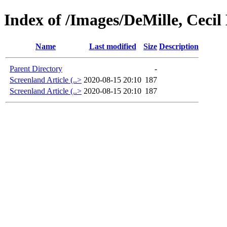
Index of /Images/DeMille, Cecil
Name
Last modified
Size
Description
Parent Directory
-
Screenland Article (..>
2020-08-15 20:10
187
Screenland Article (..>
2020-08-15 20:10
187