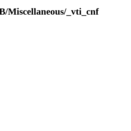
 B/Miscellaneous/_vti_cnf