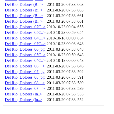
Del Rio, Dolores (Bi..>
2011-03-20 07:38
663
Del Rio, Dolores (Bi..>
2011-03-20 07:38
663
Del Rio, Dolores (Bi..>
2011-03-20 07:38
661
Del Rio, Dolores (Bi..>
2011-03-20 07:38
661
Del Rio, Dolores_07C..>
2010-10-23 00:04
655
Del Rio, Dolores_05C..>
2010-10-23 00:59
654
Del Rio, Dolores_04C..>
2010-10-18 00:00
654
Del Rio, Dolores_07C..>
2010-10-23 00:03
648
Del Rio, Dolores_06.jpg
2011-03-20 07:38
648
Del Rio, Dolores_05C..>
2010-10-23 00:59
648
Del Rio, Dolores_04C..>
2010-10-18 00:00
648
Del Rio, Dolores_06_..>
2011-03-20 07:38
646
Del Rio, Dolores_07.jpg
2011-03-20 07:38
592
Del Rio, Dolores_08.jpg
2011-03-20 07:38
591
Del Rio, Dolores_08_..>
2011-03-20 07:38
589
Del Rio, Dolores_07_..>
2011-03-20 07:38
589
Del Rio, Dolores (In..>
2011-03-20 07:38
555
Del Rio, Dolores (In..>
2011-03-20 07:38
552