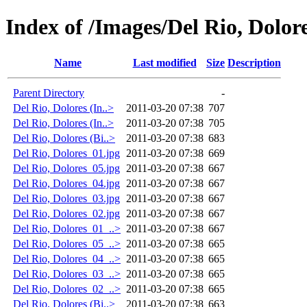
Index of /Images/Del Rio, Dolore
Name
Last modified
Size
Description
Parent Directory
-
Del Rio, Dolores (In..>
2011-03-20 07:38
707
Del Rio, Dolores (In..>
2011-03-20 07:38
705
Del Rio, Dolores (Bi..>
2011-03-20 07:38
683
Del Rio, Dolores_01.jpg
2011-03-20 07:38
669
Del Rio, Dolores_05.jpg
2011-03-20 07:38
667
Del Rio, Dolores_04.jpg
2011-03-20 07:38
667
Del Rio, Dolores_03.jpg
2011-03-20 07:38
667
Del Rio, Dolores_02.jpg
2011-03-20 07:38
667
Del Rio, Dolores_01_..>
2011-03-20 07:38
667
Del Rio, Dolores_05_..>
2011-03-20 07:38
665
Del Rio, Dolores_04_..>
2011-03-20 07:38
665
Del Rio, Dolores_03_..>
2011-03-20 07:38
665
Del Rio, Dolores_02_..>
2011-03-20 07:38
665
Del Rio, Dolores (Bi..>
2011-03-20 07:38
663