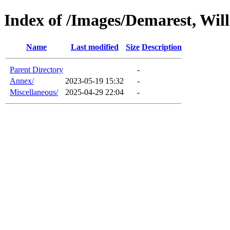
Index of /Images/Demarest, Wil
Name
Last modified
Size
Description
Parent Directory
-
Annex/
2023-05-19 15:32
-
Miscellaneous/
2025-04-29 22:04
-