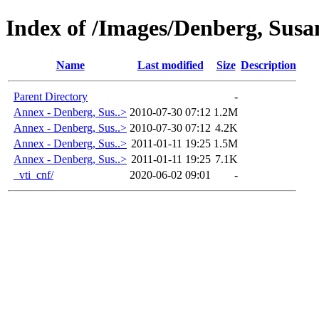
Index of /Images/Denberg, Sus
Name
Last modified
Size
Description
Parent Directory
-
Annex - Denberg, Sus..>
2010-07-30 07:12
1.2M
Annex - Denberg, Sus..>
2010-07-30 07:12
4.2K
Annex - Denberg, Sus..>
2011-01-11 19:25
1.5M
Annex - Denberg, Sus..>
2011-01-11 19:25
7.1K
_vti_cnf/
2020-06-02 09:01
-