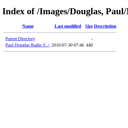
Index of /Images/Douglas, Paul/
Name
Last modified
Size
Description
Parent Directory
-
Paul Douglas Radio S..>
2010-07-30 07:46
440