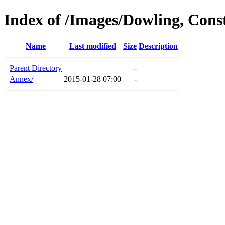
Index of /Images/Dowling, Cons
Name
Last modified
Size
Description
Parent Directory
-
Annex/
2015-01-28 07:00
-