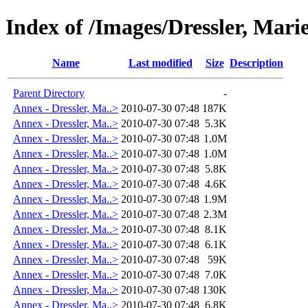
Index of /Images/Dressler, Ma
Name
Last modified
Size
Description
Parent Directory
-
Annex - Dressler, Ma..>
2010-07-30 07:48
187K
Annex - Dressler, Ma..>
2010-07-30 07:48
5.3K
Annex - Dressler, Ma..>
2010-07-30 07:48
1.0M
Annex - Dressler, Ma..>
2010-07-30 07:48
1.0M
Annex - Dressler, Ma..>
2010-07-30 07:48
5.8K
Annex - Dressler, Ma..>
2010-07-30 07:48
4.6K
Annex - Dressler, Ma..>
2010-07-30 07:48
1.9M
Annex - Dressler, Ma..>
2010-07-30 07:48
2.3M
Annex - Dressler, Ma..>
2010-07-30 07:48
8.1K
Annex - Dressler, Ma..>
2010-07-30 07:48
6.1K
Annex - Dressler, Ma..>
2010-07-30 07:48
59K
Annex - Dressler, Ma..>
2010-07-30 07:48
7.0K
Annex - Dressler, Ma..>
2010-07-30 07:48
130K
Annex - Dressler, Ma..>
2010-07-30 07:48
6.8K