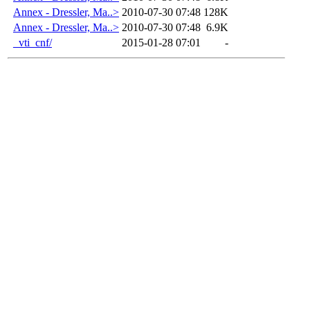
Annex - Dressler, Ma..>
2010-07-30 07:48
128K
Annex - Dressler, Ma..>
2010-07-30 07:48
6.9K
_vti_cnf/
2015-01-28 07:01
-