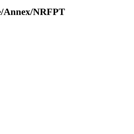
rie/Annex/NRFPT