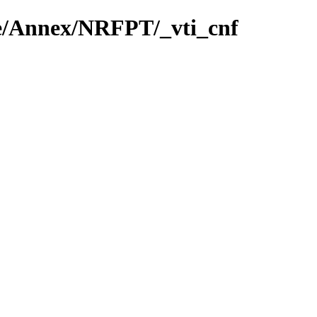
ie/Annex/NRFPT/_vti_cnf