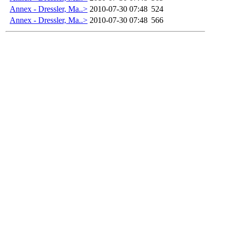
Annex - Dressler, Ma..>
2010-07-30 07:48
524
Annex - Dressler, Ma..>
2010-07-30 07:48
566