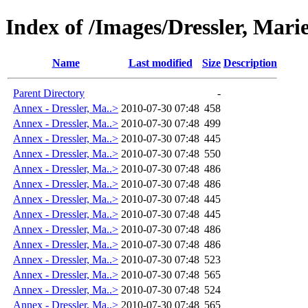
Index of /Images/Dressler, Mar
Name
Last modified
Size
Description
Parent Directory
-
Annex - Dressler, Ma..>
2010-07-30 07:48
458
Annex - Dressler, Ma..>
2010-07-30 07:48
499
Annex - Dressler, Ma..>
2010-07-30 07:48
445
Annex - Dressler, Ma..>
2010-07-30 07:48
550
Annex - Dressler, Ma..>
2010-07-30 07:48
486
Annex - Dressler, Ma..>
2010-07-30 07:48
486
Annex - Dressler, Ma..>
2010-07-30 07:48
445
Annex - Dressler, Ma..>
2010-07-30 07:48
445
Annex - Dressler, Ma..>
2010-07-30 07:48
486
Annex - Dressler, Ma..>
2010-07-30 07:48
486
Annex - Dressler, Ma..>
2010-07-30 07:48
523
Annex - Dressler, Ma..>
2010-07-30 07:48
565
Annex - Dressler, Ma..>
2010-07-30 07:48
524
Annex - Dressler, Ma..>
2010-07-30 07:48
565