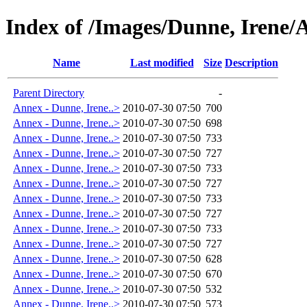
Index of /Images/Dunne, Irene/
Name
Last modified
Size
Description
Parent Directory
-
Annex - Dunne, Irene..>
2010-07-30 07:50
700
Annex - Dunne, Irene..>
2010-07-30 07:50
698
Annex - Dunne, Irene..>
2010-07-30 07:50
733
Annex - Dunne, Irene..>
2010-07-30 07:50
727
Annex - Dunne, Irene..>
2010-07-30 07:50
733
Annex - Dunne, Irene..>
2010-07-30 07:50
727
Annex - Dunne, Irene..>
2010-07-30 07:50
733
Annex - Dunne, Irene..>
2010-07-30 07:50
727
Annex - Dunne, Irene..>
2010-07-30 07:50
733
Annex - Dunne, Irene..>
2010-07-30 07:50
727
Annex - Dunne, Irene..>
2010-07-30 07:50
628
Annex - Dunne, Irene..>
2010-07-30 07:50
670
Annex - Dunne, Irene..>
2010-07-30 07:50
532
Annex - Dunne, Irene..>
2010-07-30 07:50
573