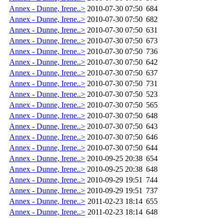
Annex - Dunne, Irene..>
2010-07-30 07:50
684
Annex - Dunne, Irene..>
2010-07-30 07:50
682
Annex - Dunne, Irene..>
2010-07-30 07:50
631
Annex - Dunne, Irene..>
2010-07-30 07:50
673
Annex - Dunne, Irene..>
2010-07-30 07:50
736
Annex - Dunne, Irene..>
2010-07-30 07:50
642
Annex - Dunne, Irene..>
2010-07-30 07:50
637
Annex - Dunne, Irene..>
2010-07-30 07:50
731
Annex - Dunne, Irene..>
2010-07-30 07:50
523
Annex - Dunne, Irene..>
2010-07-30 07:50
565
Annex - Dunne, Irene..>
2010-07-30 07:50
648
Annex - Dunne, Irene..>
2010-07-30 07:50
643
Annex - Dunne, Irene..>
2010-07-30 07:50
646
Annex - Dunne, Irene..>
2010-07-30 07:50
644
Annex - Dunne, Irene..>
2010-09-25 20:38
654
Annex - Dunne, Irene..>
2010-09-25 20:38
648
Annex - Dunne, Irene..>
2010-09-29 19:51
744
Annex - Dunne, Irene..>
2010-09-29 19:51
737
Annex - Dunne, Irene..>
2011-02-23 18:14
655
Annex - Dunne, Irene..>
2011-02-23 18:14
648