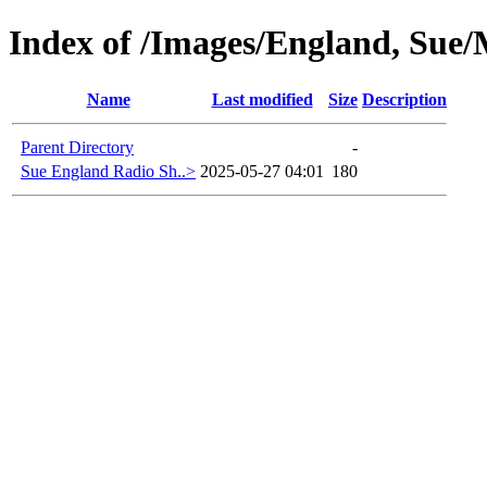
Index of /Images/England, Sue/M
Name
Last modified
Size
Description
Parent Directory
-
Sue England Radio Sh..>
2025-05-27 04:01
180