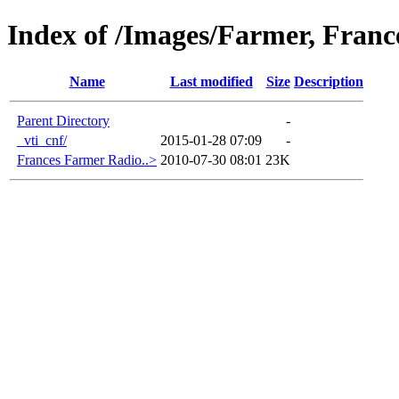
Index of /Images/Farmer, Franc
Name
Last modified
Size
Description
Parent Directory
-
_vti_cnf/
2015-01-28 07:09
-
Frances Farmer Radio..>
2010-07-30 08:01
23K