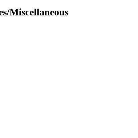
es/Miscellaneous