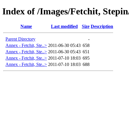
Index of /Images/Fetchit, Stepi
Name
Last modified
Size
Description
Parent Directory
-
Annex - Fetchit, Ste..>
2011-06-30 05:43
658
Annex - Fetchit, Ste..>
2011-06-30 05:43
651
Annex - Fetchit, Ste..>
2011-07-10 18:03
695
Annex - Fetchit, Ste..>
2011-07-10 18:03
688