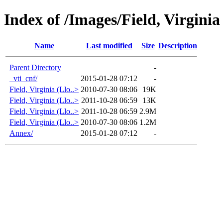
Index of /Images/Field, Virginia
Name
Last modified
Size
Description
Parent Directory
-
_vti_cnf/
2015-01-28 07:12
-
Field, Virginia (Llo..>
2010-07-30 08:06
19K
Field, Virginia (Llo..>
2011-10-28 06:59
13K
Field, Virginia (Llo..>
2011-10-28 06:59
2.9M
Field, Virginia (Llo..>
2010-07-30 08:06
1.2M
Annex/
2015-01-28 07:12
-