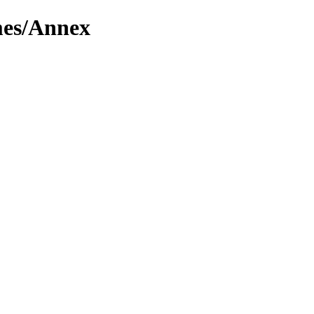
mes/Annex