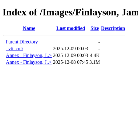
Index of /Images/Finlayson, Ja
Name
Last modified
Size
Description
Parent Directory
-
_vti_cnf/
2025-12-09 00:03
-
Annex - Finlayson, J..>
2025-12-09 00:03
4.4K
Annex - Finlayson, J..>
2025-12-08 07:45
3.1M