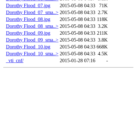
Dorothy Flood_07.jpg
2015-05-08 04:33
71K
Dorothy Flood_07_sma..>
2015-05-08 04:33
2.7K
Dorothy Flood_08.jpg
2015-05-08 04:33
118K
Dorothy Flood_08_sma..>
2015-05-08 04:33
3.2K
Dorothy Flood_09.jpg
2015-05-08 04:33
211K
Dorothy Flood_09_sma..>
2015-05-08 04:33
3.8K
Dorothy Flood_10.jpg
2015-05-08 04:33
668K
Dorothy Flood_10_sma..>
2015-05-08 04:33
4.5K
_vti_cnf/
2015-01-28 07:16
-