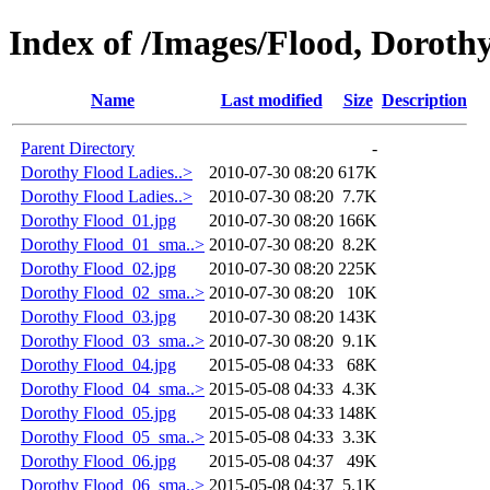
Index of /Images/Flood, Doroth
Name
Last modified
Size
Description
Parent Directory
-
Dorothy Flood Ladies..>
2010-07-30 08:20
617K
Dorothy Flood Ladies..>
2010-07-30 08:20
7.7K
Dorothy Flood_01.jpg
2010-07-30 08:20
166K
Dorothy Flood_01_sma..>
2010-07-30 08:20
8.2K
Dorothy Flood_02.jpg
2010-07-30 08:20
225K
Dorothy Flood_02_sma..>
2010-07-30 08:20
10K
Dorothy Flood_03.jpg
2010-07-30 08:20
143K
Dorothy Flood_03_sma..>
2010-07-30 08:20
9.1K
Dorothy Flood_04.jpg
2015-05-08 04:33
68K
Dorothy Flood_04_sma..>
2015-05-08 04:33
4.3K
Dorothy Flood_05.jpg
2015-05-08 04:33
148K
Dorothy Flood_05_sma..>
2015-05-08 04:33
3.3K
Dorothy Flood_06.jpg
2015-05-08 04:37
49K
Dorothy Flood_06_sma..>
2015-05-08 04:37
5.1K