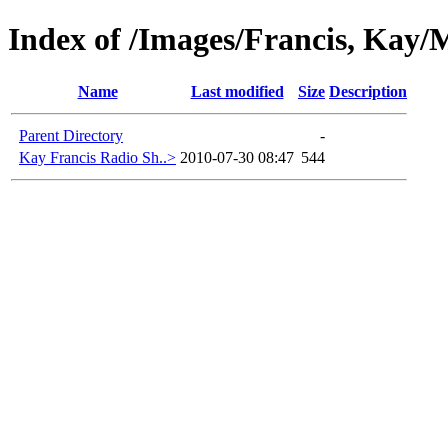
Index of /Images/Francis, Kay/M
Name
Last modified
Size
Description
Parent Directory
-
Kay Francis Radio Sh..>
2010-07-30 08:47
544