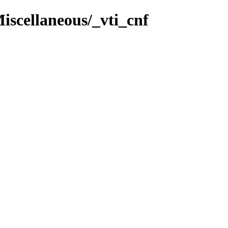
iscellaneous/_vti_cnf