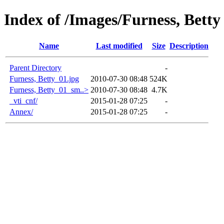
Index of /Images/Furness, Betty
Name
Last modified
Size
Description
Parent Directory
-
Furness, Betty_01.jpg
2010-07-30 08:48
524K
Furness, Betty_01_sm..>
2010-07-30 08:48
4.7K
_vti_cnf/
2015-01-28 07:25
-
Annex/
2015-01-28 07:25
-