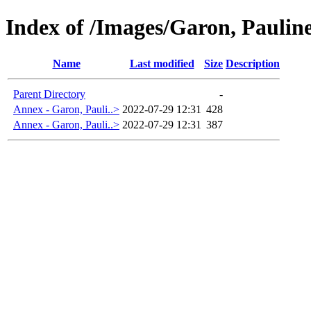
Index of /Images/Garon, Paulin
Name
Last modified
Size
Description
Parent Directory
-
Annex - Garon, Pauli..>
2022-07-29 12:31
428
Annex - Garon, Pauli..>
2022-07-29 12:31
387