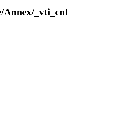
e/Annex/_vti_cnf