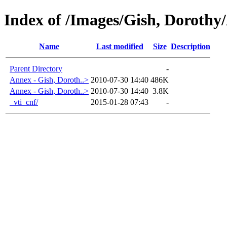
Index of /Images/Gish, Dorot
Name
Last modified
Size
Description
Parent Directory
-
Annex - Gish, Doroth..>
2010-07-30 14:40
486K
Annex - Gish, Doroth..>
2010-07-30 14:40
3.8K
_vti_cnf/
2015-01-28 07:43
-