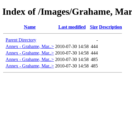
Index of /Images/Grahame, Ma
Name
Last modified
Size
Description
Parent Directory
-
Annex - Grahame, Mar..>
2010-07-30 14:58
444
Annex - Grahame, Mar..>
2010-07-30 14:58
444
Annex - Grahame, Mar..>
2010-07-30 14:58
485
Annex - Grahame, Mar..>
2010-07-30 14:58
485