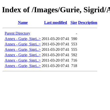
Index of /Images/Gurie, Sigrid/
Name
Last modified
Size
Description
Parent Directory
-
Annex - Gurie, Sigri..>
2011-03-20 07:41
590
Annex - Gurie, Sigri..>
2011-03-20 07:41
553
Annex - Gurie, Sigri..>
2011-03-20 07:41
555
Annex - Gurie, Sigri..>
2011-03-20 07:41
592
Annex - Gurie, Sigri..>
2011-03-20 07:41
716
Annex - Gurie, Sigri..>
2011-03-20 07:41
718