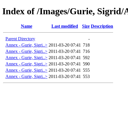
Index of /Images/Gurie, Sigrid/
Name
Last modified
Size
Description
Parent Directory
-
Annex - Gurie, Sigri..>
2011-03-20 07:41
718
Annex - Gurie, Sigri..>
2011-03-20 07:41
716
Annex - Gurie, Sigri..>
2011-03-20 07:41
592
Annex - Gurie, Sigri..>
2011-03-20 07:41
590
Annex - Gurie, Sigri..>
2011-03-20 07:41
555
Annex - Gurie, Sigri..>
2011-03-20 07:41
553