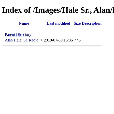
Index of /Images/Hale Sr., Alan
Name
Last modified
Size
Description
Parent Directory
-
Alan Hale, Sr. Radio..>
2010-07-30 15:36
445