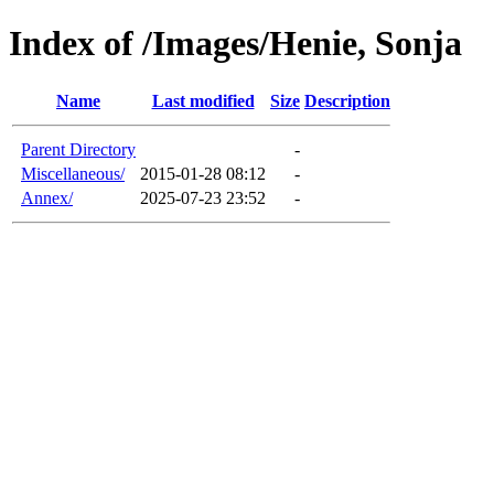
Index of /Images/Henie, Sonja
Name
Last modified
Size
Description
Parent Directory
-
Miscellaneous/
2015-01-28 08:12
-
Annex/
2025-07-23 23:52
-