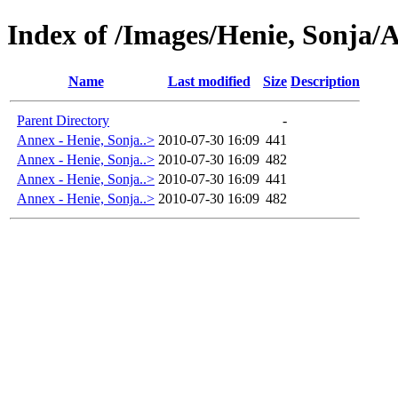
Index of /Images/Henie, Sonja
Name
Last modified
Size
Description
Parent Directory
-
Annex - Henie, Sonja..>
2010-07-30 16:09
441
Annex - Henie, Sonja..>
2010-07-30 16:09
482
Annex - Henie, Sonja..>
2010-07-30 16:09
441
Annex - Henie, Sonja..>
2010-07-30 16:09
482