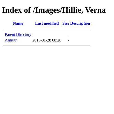
Index of /Images/Hillie, Verna
Name
Last modified
Size
Description
Parent Directory
-
Annex/
2015-01-28 08:20
-