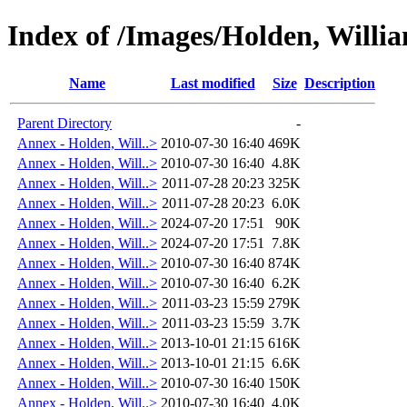
Index of /Images/Holden, Wil
Name
Last modified
Size
Description
Parent Directory
-
Annex - Holden, Will..>
2010-07-30 16:40
469K
Annex - Holden, Will..>
2010-07-30 16:40
4.8K
Annex - Holden, Will..>
2011-07-28 20:23
325K
Annex - Holden, Will..>
2011-07-28 20:23
6.0K
Annex - Holden, Will..>
2024-07-20 17:51
90K
Annex - Holden, Will..>
2024-07-20 17:51
7.8K
Annex - Holden, Will..>
2010-07-30 16:40
874K
Annex - Holden, Will..>
2010-07-30 16:40
6.2K
Annex - Holden, Will..>
2011-03-23 15:59
279K
Annex - Holden, Will..>
2011-03-23 15:59
3.7K
Annex - Holden, Will..>
2013-10-01 21:15
616K
Annex - Holden, Will..>
2013-10-01 21:15
6.6K
Annex - Holden, Will..>
2010-07-30 16:40
150K
Annex - Holden, Will..>
2010-07-30 16:40
4.0K