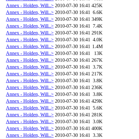
Annex - Holden, Will..>
2010-07-30 16:41
425K
Annex - Holden, Will..>
2010-07-30 16:41
6.6K
Annex - Holden, Will..>
2010-07-30 16:41
349K
Annex - Holden, Will..>
2010-07-30 16:41
7.4K
Annex - Holden, Will..>
2010-07-30 16:41
291K
Annex - Holden, Will..>
2010-07-30 16:41
4.0K
Annex - Holden, Will..>
2010-07-30 16:41
1.4M
Annex - Holden, Will..>
2010-07-30 16:41
13K
Annex - Holden, Will..>
2010-07-30 16:41
267K
Annex - Holden, Will..>
2010-07-30 16:41
3.7K
Annex - Holden, Will..>
2010-07-30 16:41
217K
Annex - Holden, Will..>
2010-07-30 16:41
3.8K
Annex - Holden, Will..>
2010-07-30 16:41
236K
Annex - Holden, Will..>
2010-07-30 16:41
3.8K
Annex - Holden, Will..>
2010-07-30 16:41
429K
Annex - Holden, Will..>
2010-07-30 16:41
5.6K
Annex - Holden, Will..>
2010-07-30 16:41
281K
Annex - Holden, Will..>
2010-07-30 16:41
3.0K
Annex - Holden, Will..>
2010-07-30 16:41
400K
Annex - Holden, Will..>
2010-07-30 16:41
3.3K