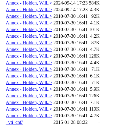
Annex - Holden, Will..>
2024-09-14 17:23
584K
Annex - Holden, Will..>
2024-09-14 17:23
4.3K
Annex - Holden, Will..>
2010-07-30 16:41
92K
Annex - Holden, Will..>
2010-07-30 16:41
4.1K
Annex - Holden, Will..>
2010-07-30 16:41
101K
Annex - Holden, Will..>
2010-07-30 16:41
4.2K
Annex - Holden, Will..>
2010-07-30 16:41
87K
Annex - Holden, Will..>
2010-07-30 16:41
4.7K
Annex - Holden, Will..>
2010-07-30 16:41
126K
Annex - Holden, Will..>
2010-07-30 16:41
4.4K
Annex - Holden, Will..>
2010-07-30 16:41
71K
Annex - Holden, Will..>
2010-07-30 16:41
6.1K
Annex - Holden, Will..>
2010-07-30 16:41
71K
Annex - Holden, Will..>
2010-07-30 16:41
5.9K
Annex - Holden, Will..>
2010-07-30 16:41
126K
Annex - Holden, Will..>
2010-07-30 16:41
7.1K
Annex - Holden, Will..>
2010-07-30 16:41
119K
Annex - Holden, Will..>
2010-07-30 16:41
4.7K
_vti_cnf/
2015-01-28 08:22
-