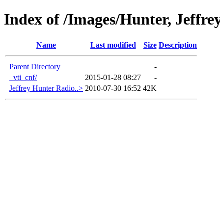
Index of /Images/Hunter, Jeffre
Name
Last modified
Size
Description
Parent Directory
-
_vti_cnf/
2015-01-28 08:27
-
Jeffrey Hunter Radio..>
2010-07-30 16:52
42K